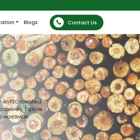
cation
Blogs
Contact Us
 An FSC-certified
 delivery. Explore
p worldwide.