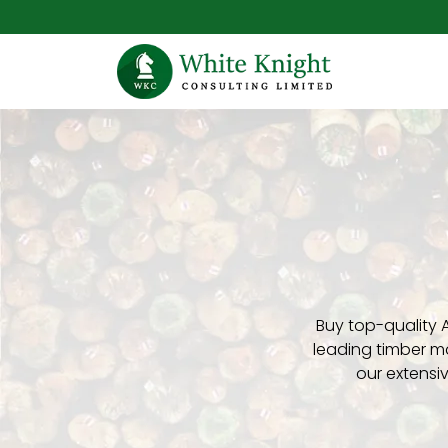
Buy top-quality 
leading timber ma
our extensi