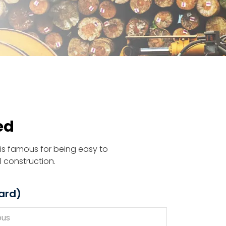
ed
is famous for being easy to
l construction.
ard)
ous