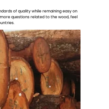
dards of quality while remaining easy on
 more questions related to the wood, feel
untries.