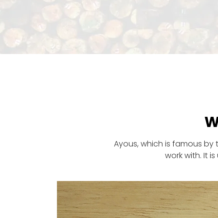
W
Ayous, which is famous by 
work with. It 