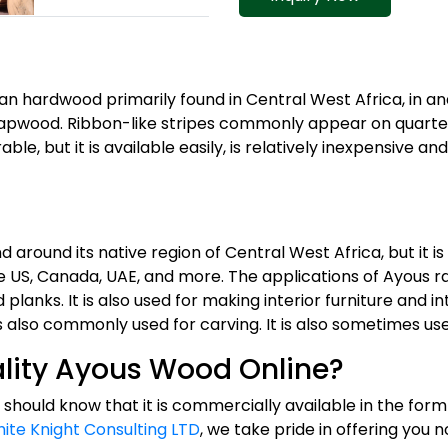
can hardwood primarily found in Central West Africa, in a
sapwood. Ribbon-like stripes commonly appear on quarte
able, but it is available easily, is relatively inexpensive a
 around its native region of Central West Africa, but it 
he US, Canada, UAE, and more. The applications of Ayous
nks. It is also used for making interior furniture and inte
is also commonly used for carving. It is also sometimes use
lity Ayous Wood Online?
 should know that it is commercially available in the form 
ite Knight Consulting LTD
, we take pride in offering you 