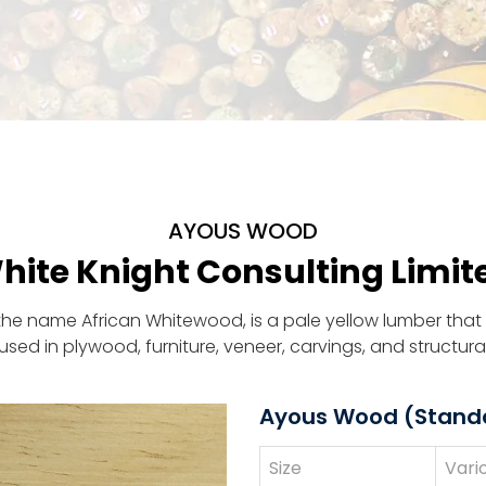
AYOUS WOOD
hite Knight Consulting Limit
the name African Whitewood, is a pale yellow lumber that 
is used in plywood, furniture, veneer, carvings, and structura
Ayous Wood (Stand
Size
Vari