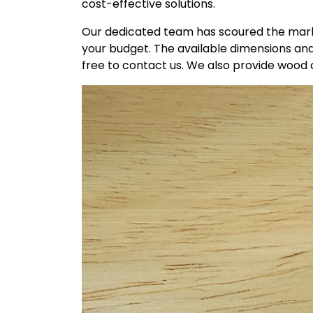
cost-effective solutions.
Our dedicated team has scoured the marke
your budget. The available dimensions and
free to contact us. We also provide wood c