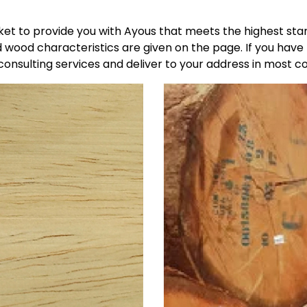
t to provide you with Ayous that meets the highest stan
 wood characteristics are given on the page. If you have
onsulting services and deliver to your address in most co