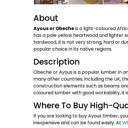
About
Ayous or Obeche
is a light-coloured Afri
has a pale yellow heartwood and lighter 
hardwood, it is not very strong, hard or dur
popular choice in its native regions.
Description
Obeche or Ayous is a popular lumber in and
many other countries, including the UK, t
construction elements such as beams and pla
coloured lumber with good workability, it 
Where To Buy High-Qua
If you are looking to buy Ayous timber, you
inexpensive and can be found easily. At
Wh