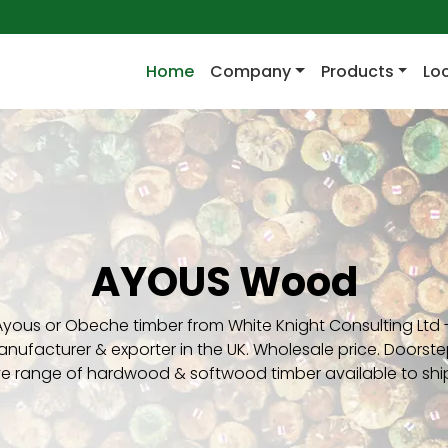
(current)
Home
Company
Products
Lo
AYOUS Wood
Ayous or Obeche timber from White Knight Consulting Ltd -
nufacturer & exporter in the UK. Wholesale price. Doorstep
ve range of hardwood & softwood timber available to shi