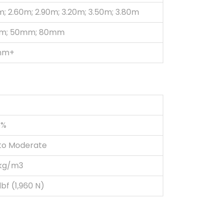
m; 2.60m; 2.90m; 3.20m; 3.50m; 3.80m
m; 50mm; 80mm
mm+
5%
to Moderate
kg/m3
bf (1,960 N)