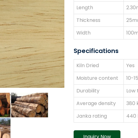
Length
2.30
Thickness
25m
Width
100
Specifications
Kiln Dried
Yes
Moisture content
10-1
Durability
Low 
Average density
380 
Janka rating
440 l
Inquiry Now