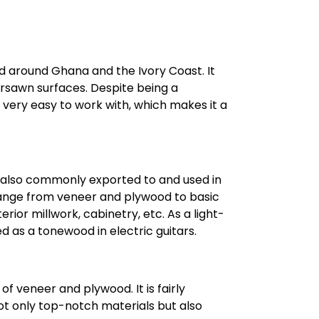
nd around Ghana and the Ivory Coast. It
rsawn surfaces. Despite being a
nd very easy to work with, which makes it a
is also commonly exported to and used in
 range from veneer and plywood to basic
rior millwork, cabinetry, etc. As a light-
d as a tonewood in electric guitars.
of veneer and plywood. It is fairly
not only top-notch materials but also