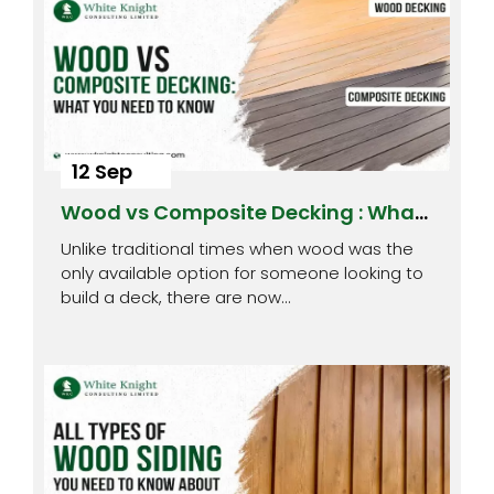
12 Sep
Wood vs Composite Decking : What
You Need to Know
Unlike traditional times when wood was the
only available option for someone looking to
build a deck, there are now…