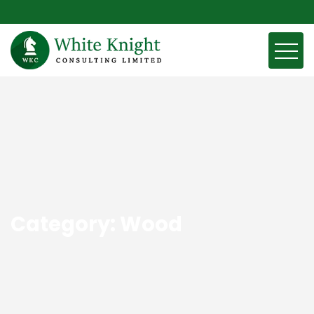
Category:
Wood