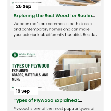
26 Sep
Exploring the Best Wood for Roofing :
Top 8 Picks
Wooden roofs are common in both classic
and contemporary homes and can make
your exterior look differently beautiful. Besides
being…
19 Sep
Types of Plywood Explained :
Grades, Materials, and More
Plywood is one of the most popular types of