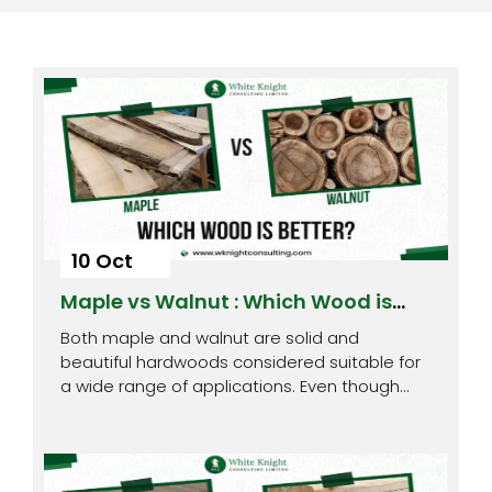
10 Oct
Maple vs Walnut : Which Wood is
Better?
Both maple and walnut are solid and
beautiful hardwoods considered suitable for
a wide range of applications. Even though
both…