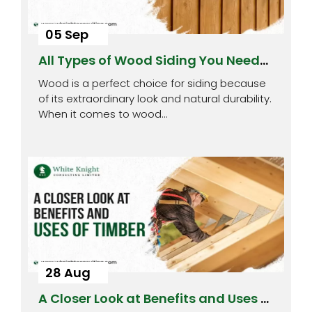
05 Sep
All Types of Wood Siding You Need
to Know About
Wood is a perfect choice for siding because
of its extraordinary look and natural durability.
When it comes to wood…
28 Aug
A Closer Look at Benefits and Uses of