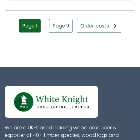
Page 1
…
Page 9
Older
posts
We are a UK-based leading wood producer &
exporter of 40+ timber species, wood logs and