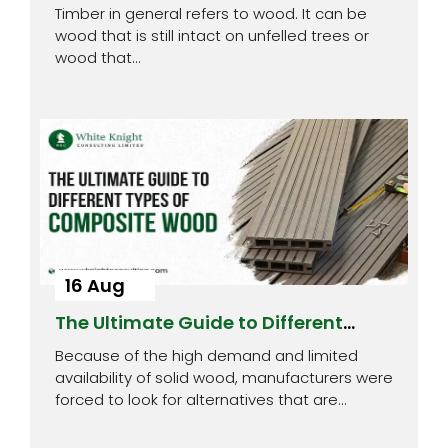
Timber
Timber in general refers to wood. It can be
wood that is still intact on unfelled trees or
wood that…
16 Aug
The Ultimate Guide to Different
Types of Composite Wood
Because of the high demand and limited
availability of solid wood, manufacturers were
forced to look for alternatives that are…