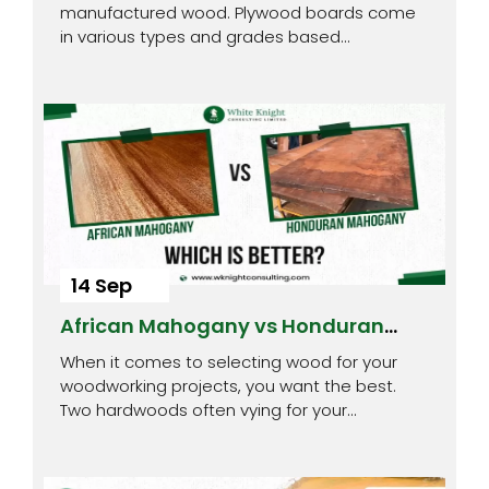
manufactured wood. Plywood boards come
in various types and grades based…
14 Sep
African Mahogany vs Honduran
Mahogany : Which is Better?
When it comes to selecting wood for your
woodworking projects, you want the best.
Two hardwoods often vying for your…