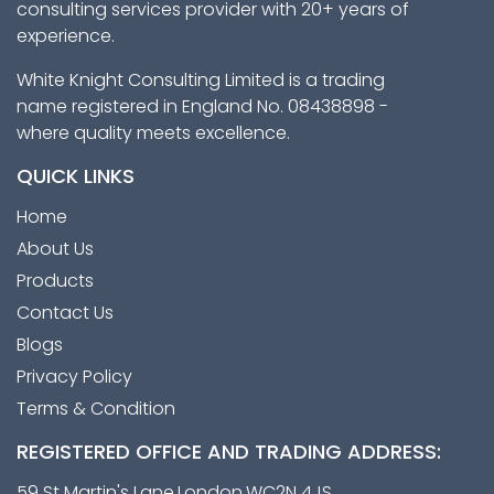
consulting services provider with 20+ years of
experience.
White Knight Consulting Limited is a trading
name registered in England No. 08438898 -
where quality meets excellence.
QUICK LINKS
Home
About Us
Products
Contact Us
Blogs
Privacy Policy
Terms & Condition
REGISTERED OFFICE AND TRADING ADDRESS:
59 St Martin's Lane,London,WC2N 4JS