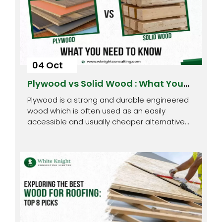
04 Oct
Plywood vs Solid Wood : What You
Need to Know
Plywood is a strong and durable engineered
wood which is often used as an easily
accessible and usually cheaper alternative…