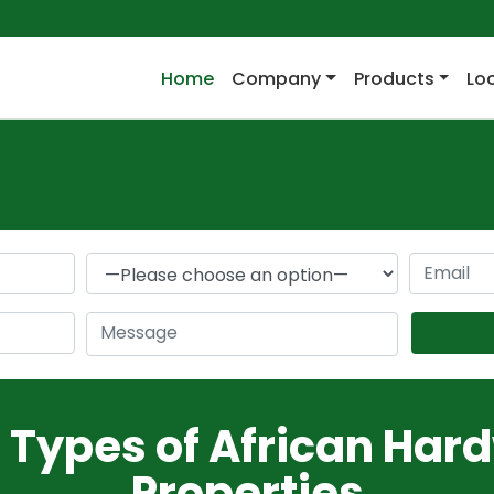
(current)
Home
Company
Products
Lo
r Types of African Har
Properties