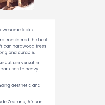
d awesome looks.
re considered the best
 African hardwood trees
rong and durable.
e but are versatile
ndoor uses to heavy
nding aesthetic and
ude Zebrano, African