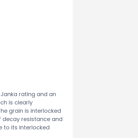
bf Janka rating and an
h is clearly
e grain is interlocked
of decay resistance and
e to its interlocked