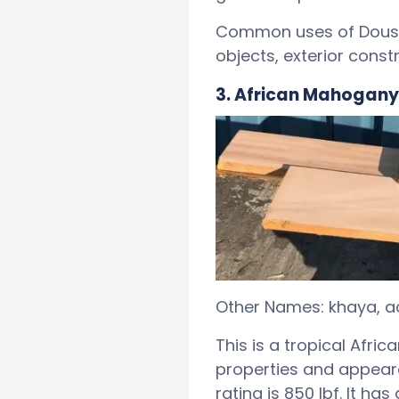
Common uses of Doussie
objects, exterior constr
3. African Mahogany
Other Names: khaya, ac
This is a tropical Afri
properties and appear
rating is 850 lbf. It h