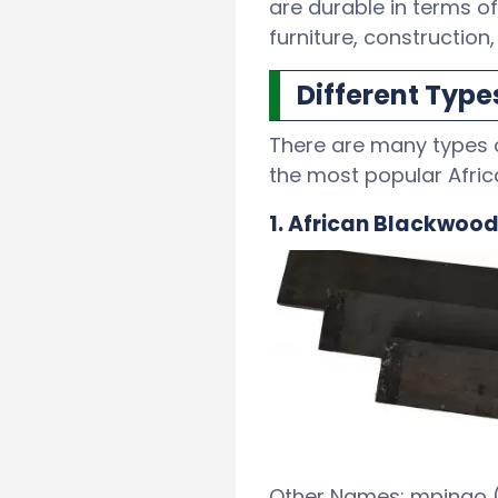
are durable in terms of
furniture, construction
Different Type
There are many types o
the most popular Afri
1. African Blackwoo
Other Names: mpingo (S