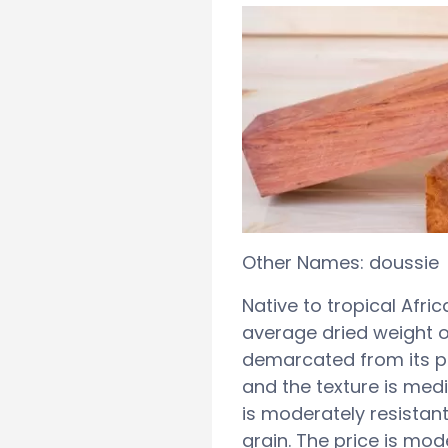
Other Names: doussie
Native to tropical Afri
average dried weight o
demarcated from its pa
and the texture is med
is moderately resistant 
grain. The price is mod