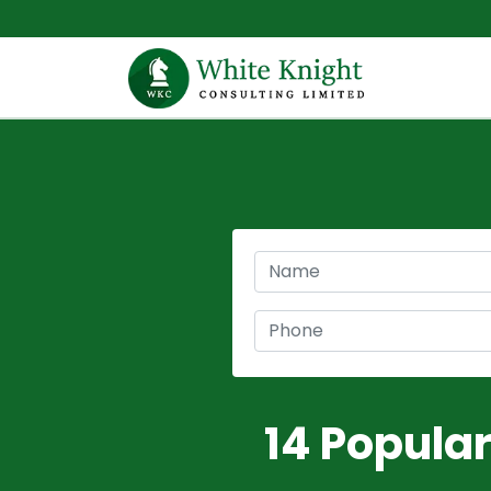
14 Popula