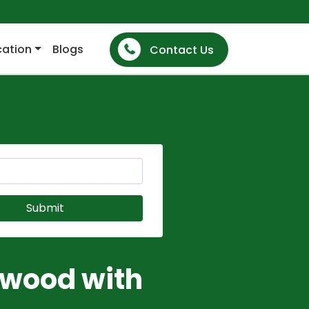
cation
Blogs
Contact Us
dwood with