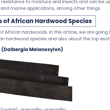
 resistance to moisture and insects and can be use
, and marine applications, among other things.
s of African Hardwood Species
f African hardwoods. In this article, we are going
can hardwood species and also about the top exot
d (Dalbergia Melanoxylon)
wahili), grenadilla, grenadillo