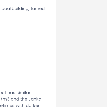
 boatbuilding, turned
but has similar
kg/m3 and the Janka
metimes with darker