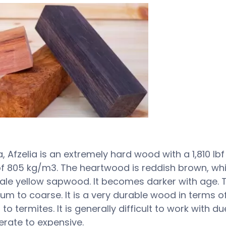
ca, Afzelia is an extremely hard wood with a 1,810 l
f 805 kg/m3. The heartwood is reddish brown, whic
le yellow sapwood. It becomes darker with age. Th
ium to coarse. It is a very durable wood in terms 
to termites. It is generally difficult to work with du
erate to expensive.