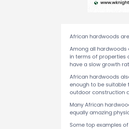
African hardwoods are p
Among all hardwoods ac
in terms of properties
have a slow growth rate
African hardwoods also 
enough to be suitable f
outdoor construction a
Many African hardwood
equally amazing physic
Some top examples of