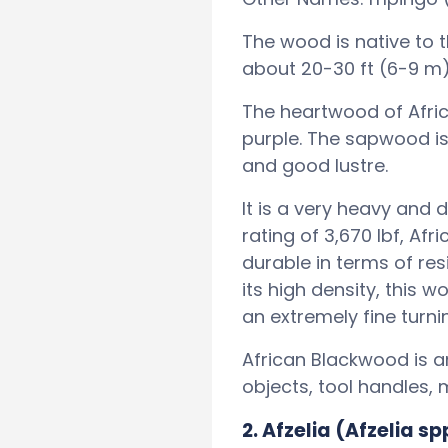
The wood is native to 
about 20-30 ft (6-9 m) 
The heartwood of Afri
purple. The sapwood is 
and good lustre.
It is a very heavy and
rating of 3,670 lbf, A
durable in terms of re
its high density, this w
an extremely fine turn
African Blackwood is 
objects, tool handles, 
2. Afzelia (Afzelia sp