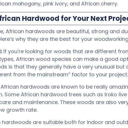
rican mahogany, pink ivory, and African cherry.
rican Hardwood for Your Next Proje
 African hardwoods are beautiful, strong and dur
 Here’s why they are the best for your woodworking
:
If you’re looking for woods that are different fro
types, African wood species can make a good opti
s is that they generally have a very unusual but 
ferent from the mainstream” factor to your project.
: African hardwoods are known to be really amazin
h. Some African hardwood trees such as Iroko liv
e care and maintenance. These woods are also ver
ow growth rate.
n hardwoods are suitable both for indoor and outd