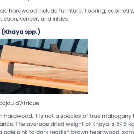
 hardwood include furniture, flooring, cabinetry,
uction, veneer, and inlays.
 (Khaya spp.)
ajou d’Afrique
can hardwood. It is not a species of true mahogany 
ance. The average dried weight of Khaya is 545 
as a pale pink to dark reddish brown heartwood, so