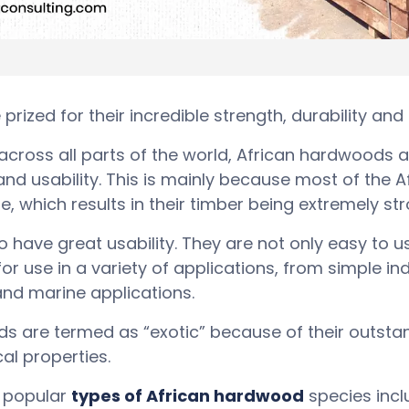
rized for their incredible strength, durability an
ross all parts of the world, African hardwoods a
 and usability. This is mainly because most of the
, which results in their timber being extremely st
have great usability. They are not only easy to us
or use in a variety of applications, from simple i
nd marine applications.
s are termed as “exotic” because of their outsta
al properties.
 popular
types of African hardwood
species incl