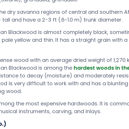
the dry savanna regions of central and southern Af
tall and have a 2-3 ft (.6-1.0 m) trunk diameter.
can Blackwood is almost completely black, somet
pale yellow and thin. It has a straight grain with a
 dense wood with an average dried weight of 1,270
frican Blackwood is among the
hardest woods in th
sistance to decay (moisture) and moderately resist
ood is very difficult to work with and has a blunting 
ing wood.
among the most expensive hardwoods. It is commo
musical instruments, carving, and inlays.
p.)