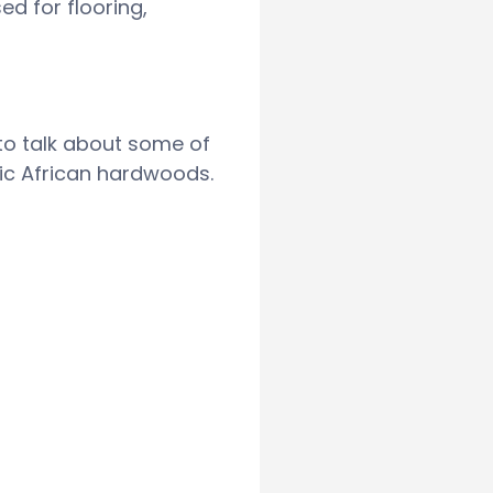
d for flooring,
 to talk about some of
ic African hardwoods.