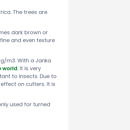
rica. The trees are
imes dark brown or
 fine and even texture
 kg/m3. With a Janka
e world
. It is very
ant to insects. Due to
effect on cutters. It is
nly used for turned