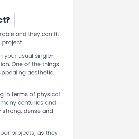
ct?
able and they can fit
 project.
m your usual single-
on. One of the things
appealing aesthetic,
g in terms of physical
e many centuries and
y strong, dense and
oor projects, as they