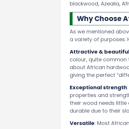
blackwood, Azealia, Af
Why Choose Af
As we mentioned above,
a variety of purposes.
Attractive & beautiful
colour, quite common 
about African hardwood
giving the perfect “dif
Exceptional strength
properties and strengt
their wood needs littl
durable due to their sl
Versatile
: Most Africa