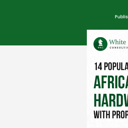
Publi