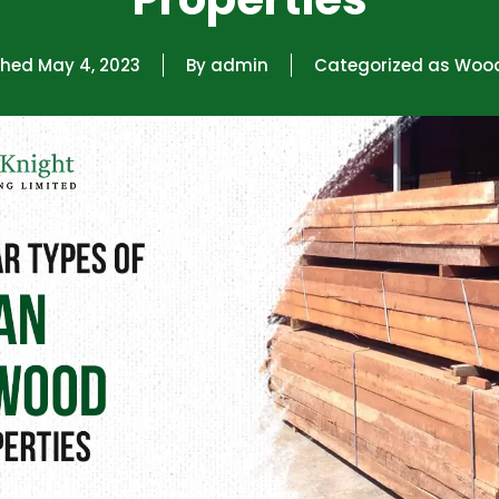
shed
May 4, 2023
By
admin
Categorized as
Woo