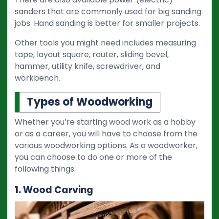
sanders that are commonly used for big sanding
jobs. Hand sanding is better for smaller projects.
Other tools you might need includes measuring
tape, layout square, router, sliding bevel,
hammer, utility knife, screwdriver, and
workbench.
Types of Woodworking
Whether you’re starting wood work as a hobby
or as a career, you will have to choose from the
various woodworking options. As a woodworker,
you can choose to do one or more of the
following things:
1. Wood Carving