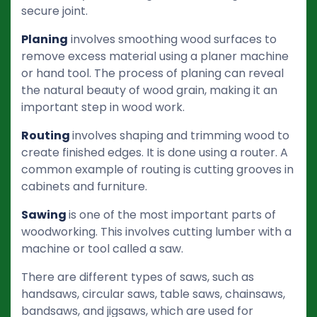
secure joint.
Planing
involves smoothing wood surfaces to
remove excess material using a planer machine
or hand tool. The process of planing can reveal
the natural beauty of wood grain, making it an
important step in wood work.
Routing
involves shaping and trimming wood to
create finished edges. It is done using a router. A
common example of routing is cutting grooves in
cabinets and furniture.
Sawing
is one of the most important parts of
woodworking. This involves cutting lumber with a
machine or tool called a saw.
There are different types of saws, such as
handsaws, circular saws, table saws, chainsaws,
bandsaws, and jigsaws, which are used for