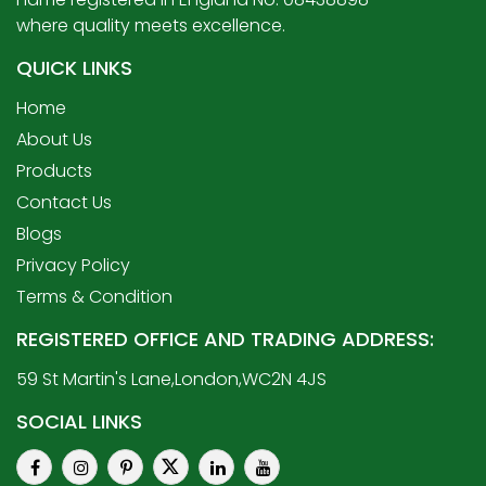
where quality meets excellence.
QUICK LINKS
Home
About Us
Products
Contact Us
Blogs
Privacy Policy
Terms & Condition
REGISTERED OFFICE AND TRADING ADDRESS:
59 St Martin's Lane,London,WC2N 4JS
SOCIAL LINKS