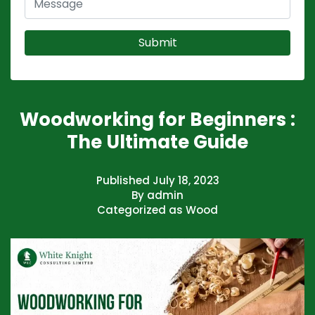
Woodworking for Beginners :
The Ultimate Guide
Published
July 18, 2023
By
admin
Categorized as
Wood