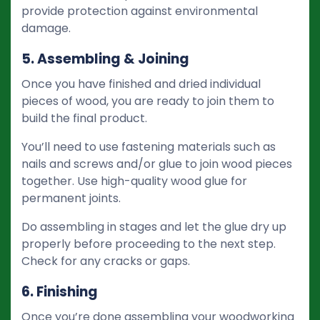
provide protection against environmental
damage.
5. Assembling & Joining
Once you have finished and dried individual
pieces of wood, you are ready to join them to
build the final product.
You’ll need to use fastening materials such as
nails and screws and/or glue to join wood pieces
together. Use high-quality wood glue for
permanent joints.
Do assembling in stages and let the glue dry up
properly before proceeding to the next step.
Check for any cracks or gaps.
6. Finishing
Once you’re done assembling your woodworking