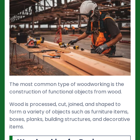
The most common type of woodworking is the
construction of functional objects from wood.
Wood is processed, cut, joined, and shaped to
form a variety of objects such as furniture items,
boxes, planks, building structures, and decorative
items.