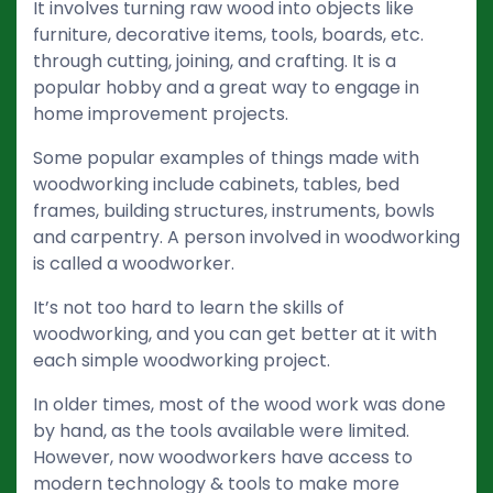
It involves turning raw wood into objects like
furniture, decorative items, tools, boards, etc.
through cutting, joining, and crafting. It is a
popular hobby and a great way to engage in
home improvement projects.
Some popular examples of things made with
woodworking include cabinets, tables, bed
frames, building structures, instruments, bowls
and carpentry. A person involved in woodworking
is called a woodworker.
It’s not too hard to learn the skills of
woodworking, and you can get better at it with
each simple woodworking project.
In older times, most of the wood work was done
by hand, as the tools available were limited.
However, now woodworkers have access to
modern technology & tools to make more