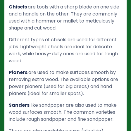
Chisels
are tools with a sharp blade on one side
and a handle on the other. They are commonly
used with a hammer or mallet to meticulously
shape and cut wood.
Different types of chisels are used for different
jobs. Lightweight chisels are ideal for delicate
work, while heavy-duty ones are used for tough
wood.
Planers
are used to make surfaces smooth by
removing extra wood. The available options are
power planers (used for big areas) and hand
planers (ideal for smaller spots).
Sanders
like sandpaper are also used to make
wood surfaces smooth. The common varieties
include rough sandpaper and fine sandpaper.
There are also available power (electric)