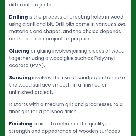
different projects.
Drilling
is the process of creating holes in wood
using a drill and bit. Drill bits come in various sizes,
materials and shapes, and the choice depends
on the specific project or purpose.
Glueing
or gluing involves
joining pieces of wood
together using a wood glue such as Polyvinyl
acetate (PVA).
Sanding
involves the use of sandpaper to make
the wood surface smooth, in a finished or
unfinished project.
It starts with a medium grit and progresses to a
finer grit for a polished finish.
Finishing
is used to enhance the quality,
strength and appearance of wooden surfaces