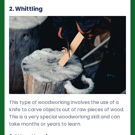
2
.
Whittling
This type of woodworking involves the use of a
knife to carve objects out of raw pieces of wood.
This is a very special woodworking skill and can
take months or years to learn.