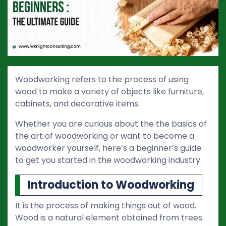
Woodworking refers to the process of using
wood to make a variety of objects like furniture,
cabinets, and decorative items.
Whether you are curious about the the basics of
the art of woodworking or want to become a
woodworker yourself, here’s a beginner’s guide
to get you started in the woodworking industry.
Introduction to Woodworking
It is the process of making things out of wood.
Wood is a natural element obtained from trees.