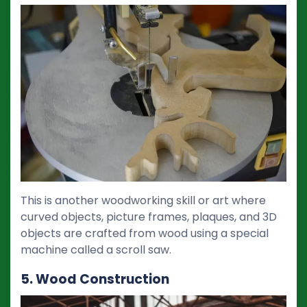
This is another woodworking skill or art where
curved objects, picture frames, plaques, and 3D
objects are crafted from wood using a special
machine called a scroll saw.
5. Wood Construction