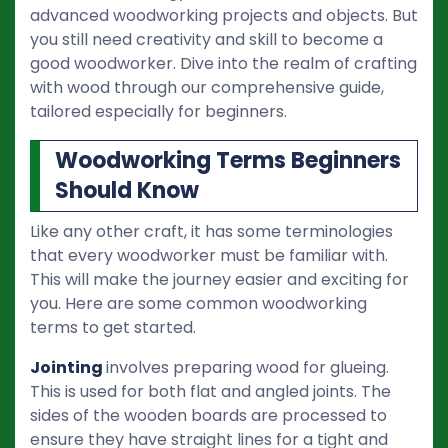
advanced woodworking projects and objects. But
you still need creativity and skill to become a
good woodworker. Dive into the realm of crafting
with wood through our comprehensive guide,
tailored especially for beginners.
Woodworking Terms Beginners
Should Know
Like any other craft, it has some terminologies
that every woodworker must be familiar with.
This will make the journey easier and exciting for
you. Here are some common woodworking
terms to get started.
Jointing
involves preparing wood for glueing.
This is used for both flat and angled joints. The
sides of the wooden boards are processed to
ensure they have straight lines for a tight and