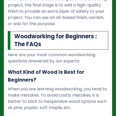
project, the final stage is to add a high-quality
finish to provide an extra layer of safety to your
project. You can use an oil-based finish, varnish,
or wax for this purpose.
Woodworking for Beginners :
The FAQs
Here are your most common woodworking
questions answered by our experts:
What Kind of Wood Is Best for
Beginners?
When you are learning woodworking, you tend to
make mistakes. To avoid costly mistakes, it is
better to stick to inexpensive wood options such
as pine, poplar, soft maple, etc.