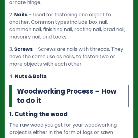
ornate hinge.
2.
Nails
– Used for fastening one object to
another. Common types include box nail,
common nail, finishing nail, roofing nail, brad nail,
masonry nail, and tacks.
3.
Screws
– Screws are nails with threads. They
have the same use as nails, to fasten two or
more objects with each other.
4.
Nuts & Bolts
Woodworking Process – How
to do it
1. Cutting the wood
The raw wood you get for your woodworking
project is either in the form of logs or sawn