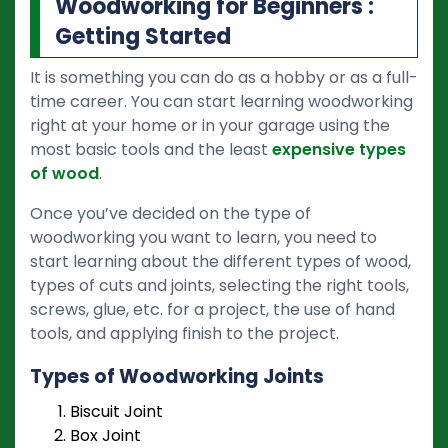
Woodworking for Beginners :
Getting Started
It is something you can do as a hobby or as a full-
time career. You can start learning woodworking
right at your home or in your garage using the
most basic tools and the least
expensive types
of wood
.
Once you’ve decided on the type of
woodworking you want to learn, you need to
start learning about the different types of wood,
types of cuts and joints, selecting the right tools,
screws, glue, etc. for a project, the use of hand
tools, and applying finish to the project.
Types of Woodworking Joints
Biscuit Joint
Box Joint