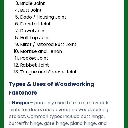
Bridle Joint
Butt Joint
Dado / Housing Joint
Dovetail Joint
Dowel Joint
Half Lap Joint
Miter / Mitered Butt Joint
Mortise and Tenon
Pocket Joint
Rabbet Joint
Tongue and Groove Joint
Types & Uses of Woodworking
Fasteners
1.
Hinges
– primarily used to make moveable
joints for doors and covers in a woodworking
project. Common types include butt hinge,
butterfly hinge, gate hinge, piano hinge, and