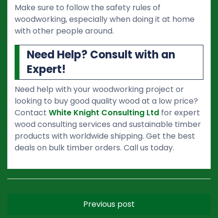
Make sure to follow the safety rules of
woodworking, especially when doing it at home
with other people around.
Need Help? Consult with an
Expert!
Need help with your woodworking project or
looking to buy good quality wood at a low price?
Contact
White Knight Consulting Ltd
for expert
wood consulting services and sustainable timber
products with worldwide shipping. Get the best
deals on bulk timber orders. Call us today.
Previous post