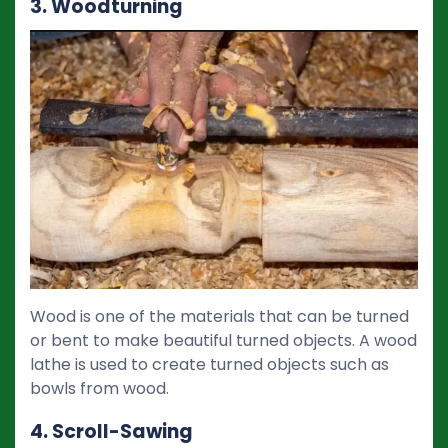
3. Woodturning
Wood is one of the materials that can be turned
or bent to make beautiful turned objects. A wood
lathe is used to create turned objects such as
bowls from wood.
4. Scroll-Sawing