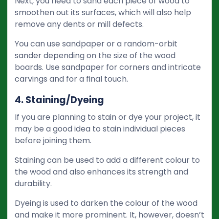
Next, you need to sand each piece of wood to
smoothen out its surfaces, which will also help
remove any dents or mill defects.
You can use sandpaper or a random-orbit
sander depending on the size of the wood
boards. Use sandpaper for corners and intricate
carvings and for a final touch.
4. Staining/Dyeing
If you are planning to stain or dye your project, it
may be a good idea to stain individual pieces
before joining them.
Staining can be used to add a different colour to
the wood and also enhances its strength and
durability.
Dyeing is used to darken the colour of the wood
and make it more prominent. It, however, doesn’t