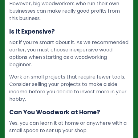
However, big woodworkers who run their own
businesses can make really good profits from
this business.
Is it Expensive?
Not if you’re smart about it. As we recommended
earlier, you must choose inexpensive wood
options when starting as a woodworking
beginner.
Work on small projects that require fewer tools.
Consider selling your projects to make a side
income before you decide to invest more in your
hobby.
Can You Woodwork at Home?
Yes, you can learn it at home or anywhere with a
small space to set up your shop.