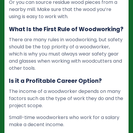
Or you can source residue wood pieces from a
nearby mill. Make sure that the wood you’re
using is easy to work with.
What Is the First Rule of Woodworking?
There are many rules in woodworking, but safety
should be the top priority of a woodworker,
which is why you must always wear safety gear
and glasses when working with woodcutters and
other tools.
Is it a Profitable Career Option?
The income of a woodworker depends on many
factors such as the type of work they do and the
project scope.
Small-time woodworkers who work for a salary
make a decent income.