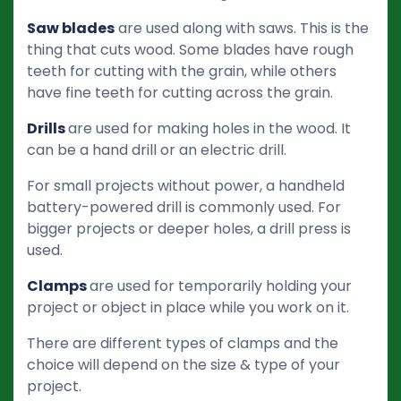
Saw blades
are used along with saws. This is the
thing that cuts wood. Some blades have rough
teeth for cutting with the grain, while others
have fine teeth for cutting across the grain.
Drills
are used for making holes in the wood. It
can be a hand drill or an electric drill.
For small projects without power, a handheld
battery-powered drill is commonly used. For
bigger projects or deeper holes, a drill press is
used.
Clamps
are used for temporarily holding your
project or object in place while you work on it.
There are different types of clamps and the
choice will depend on the size & type of your
project.