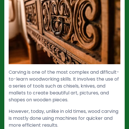
Carving is one of the most complex and difficult-
to-learn woodworking skills. It involves the use of
a series of tools such as chisels, knives, and
mallets to create beautiful art, pictures, and
shapes on wooden pieces.
However, today, unlike in old times, wood carving
is mostly done using machines for quicker and
more efficient results.