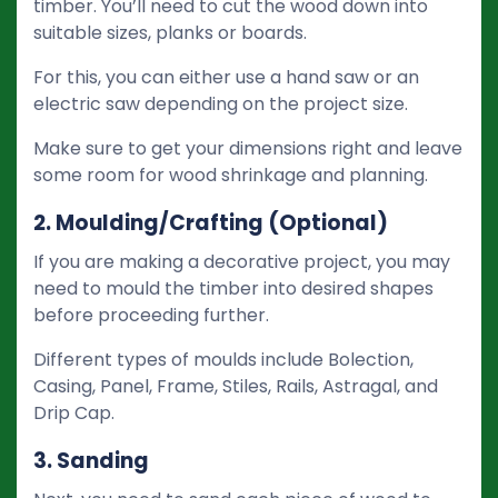
timber. You’ll need to cut the wood down into
suitable sizes, planks or boards.
For this, you can either use a hand saw or an
electric saw depending on the project size.
Make sure to get your dimensions right and leave
some room for wood shrinkage and planning.
2. Moulding/Crafting (Optional)
If you are making a decorative project, you may
need to mould the timber into desired shapes
before proceeding further.
Different types of moulds include Bolection,
Casing, Panel, Frame, Stiles, Rails, Astragal, and
Drip Cap.
3. Sanding