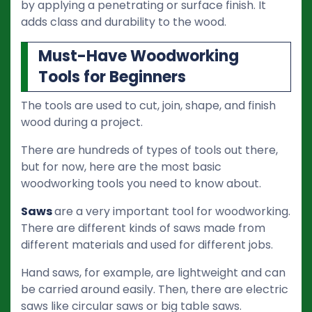
by applying a penetrating or surface finish. It
adds class and durability to the wood.
Must-Have Woodworking
Tools for Beginners
The tools are used to cut, join, shape, and finish
wood during a project.
There are hundreds of types of tools out there,
but for now, here are the most basic
woodworking tools you need to know about.
Saws
are a very important tool for woodworking.
There are different kinds of saws made from
different materials and used for different jobs.
Hand saws, for example, are lightweight and can
be carried around easily. Then, there are electric
saws like circular saws or big table saws.