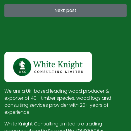
Next post
We are a UK-based leading wood producer &
exporter of 40+ timber species, wood logs and
consulting services provider with 20+ years of
experience.
White Knight Consulting Limited is a trading
name registered in England No. 08438898 -