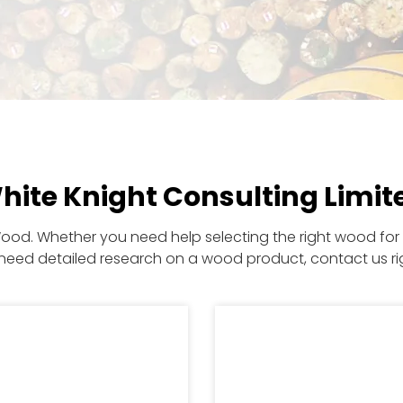
hite Knight Consulting Limit
Wood. Whether you need help selecting the right wood for a
need detailed research on a wood product, contact us ri