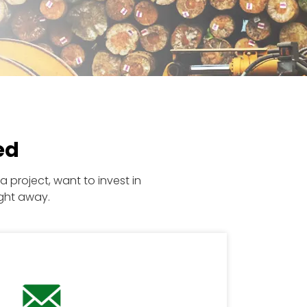
ed
 project, want to invest in
ght away.