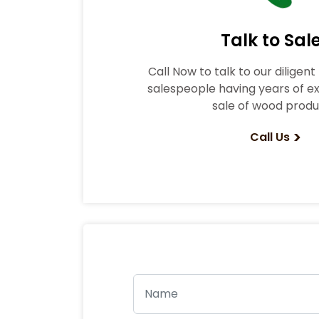
Talk to Sal
Call Now to talk to our diligen
salespeople having years of ex
sale of wood produ
>
Call Us