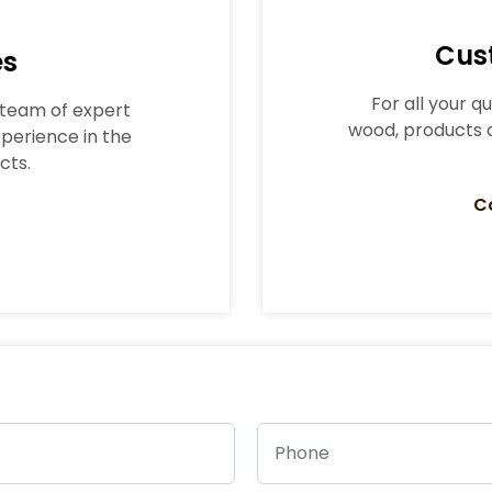
Cus
es
For all your q
t team of expert
wood, products a
perience in the
cts.
C