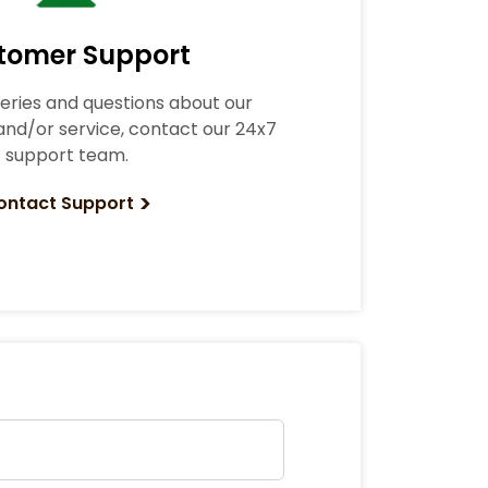
tomer Support
ueries and questions about our
nd/or service, contact our 24x7
support team.
>
ontact Support