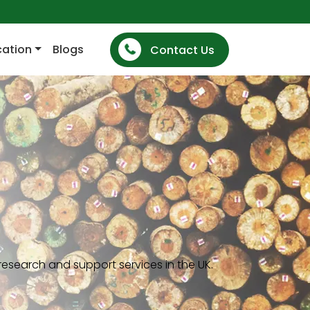
cation
Blogs
Contact Us
esearch and support services in the UK.