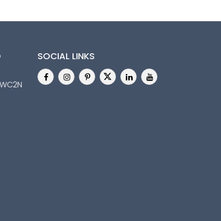
D
SOCIAL LINKS
n,WC2N