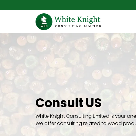
Consult US
White Knight Consulting Limited is your o
We offer consulting related to wood prod