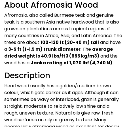
About Afromosia Wood
Afromosia, also called Burmese teak and genuine
teak, is a southern Asia native hardwood that is also
grown on plantations across tropical regions of
many countries in Africa, Asia, and Latin America. The
trees are about
100-130 ft (30-40 m) tall
and have
a
3-5 ft (1-1.5 m) trunk diameter
. The
average
dried weight is 40.9 lbs/ft3 (655 kg/m3)
and the
wood has a
Janka rating of 1,070 lbf (4,740 N)
.
Description
Heartwood usually has a golden/medium brown
colour, which gets darker as it ages. Although it can
sometimes be wavy or interlaced, grain is generally
straight. moderate to relatively low shine and a
rough, uneven texture. Natural oils give raw, fresh
wood surfaces an oily or greasy texture. Many
people view afromosia wood as excellent for decay