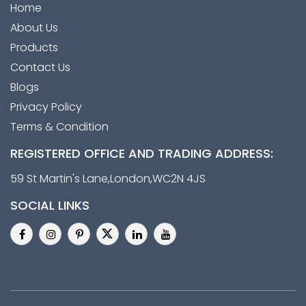
Home
About Us
Products
Contact Us
Blogs
Privacy Policy
Terms & Condition
REGISTERED OFFICE AND TRADING ADDRESS:
59 St Martin's Lane,London,WC2N 4JS
SOCIAL LINKS