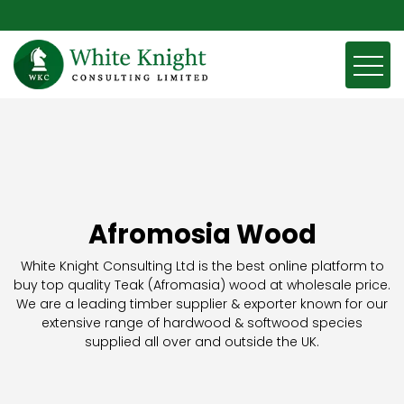
Afromosia Wood
White Knight Consulting Ltd is the best online platform to
buy top quality Teak (Afromasia) wood at wholesale price.
We are a leading timber supplier & exporter known for our
extensive range of hardwood & softwood species
supplied all over and outside the UK.