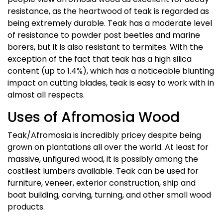
resistance, as the heartwood of teak is regarded as
being extremely durable. Teak has a moderate level
of resistance to powder post beetles and marine
borers, but it is also resistant to termites. With the
exception of the fact that teak has a high silica
content (up to 1.4%), which has a noticeable blunting
impact on cutting blades, teak is easy to work with in
almost all respects.
Uses of Afromosia Wood
Teak/Afromosia is incredibly pricey despite being
grown on plantations all over the world. At least for
massive, unfigured wood, it is possibly among the
costliest lumbers available. Teak can be used for
furniture, veneer, exterior construction, ship and
boat building, carving, turning, and other small wood
products.