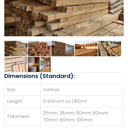
Dimensions (Standard):
Size
Various
Length
0.40mm+ to 1.80m+
25mm; 38mm; 50mm; 60mm;
Thickness
70mm; 80mm; 100mm