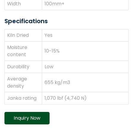
Width
100mm+
Specifications
Kiln Dried
Yes
Moisture
10-15%
content
Durability
Low
Average
655 kg/m3
density
Janka rating
1,070 lbf (4,740 N)
Inquiry Now