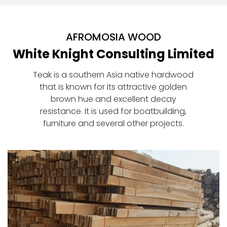
AFROMOSIA WOOD
White Knight Consulting Limited
Teak is a southern Asia native hardwood
that is known for its attractive golden
brown hue and excellent decay
resistance. It is used for boatbuilding,
furniture and several other projects.