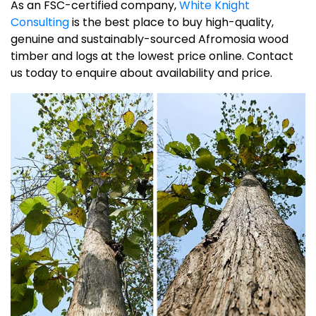
As an FSC-certified company,
White Knight
Consulting
is the best place to buy high-quality,
genuine and sustainably-sourced Afromosia wood
timber and logs at the lowest price online. Contact
us today to enquire about availability and price.