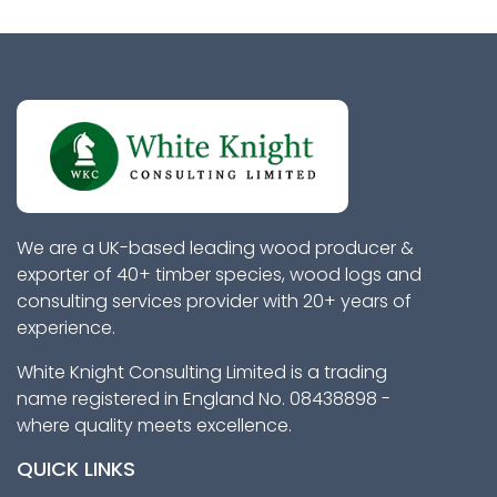
We are a UK-based leading wood producer &
exporter of 40+ timber species, wood logs and
consulting services provider with 20+ years of
experience.
White Knight Consulting Limited is a trading
name registered in England No. 08438898 -
where quality meets excellence.
QUICK LINKS