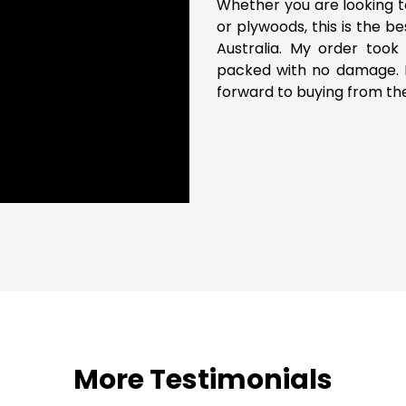
Whether you are looking t
or plywoods, this is the b
Australia. My order took 
packed with no damage. P
forward to buying from th
More Testimonials