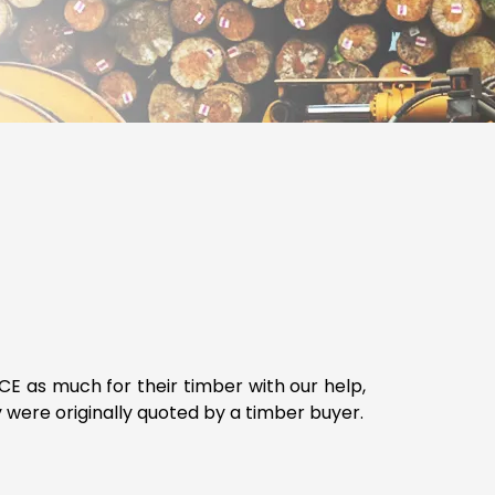
E as much for their timber with our help,
were originally quoted by a timber buyer.