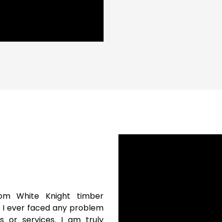
om White Knight timber
e I ever faced any problem
s or services. I am truly