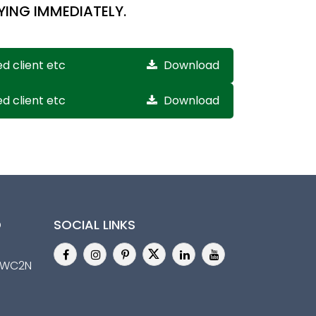
YING IMMEDIATELY.
ed client etc
Download
ed client etc
Download
D
SOCIAL LINKS
n,WC2N