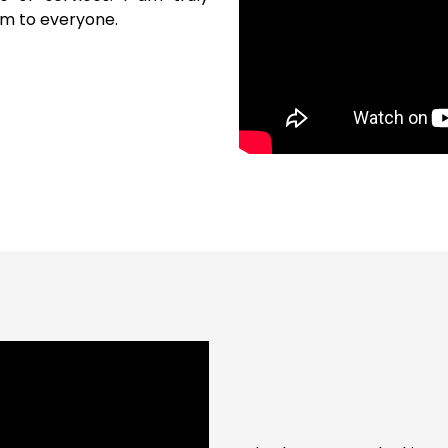
m to everyone.