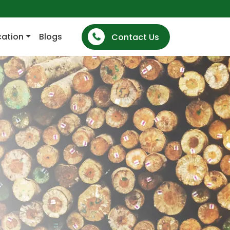
cation
Blogs
Contact Us