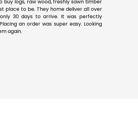
o buy logs, raw wood, freshly sawn timber
est place to be. They home deliver all over
only 30 days to arrive. It was perfectly
lacing an order was super easy. Looking
em again.