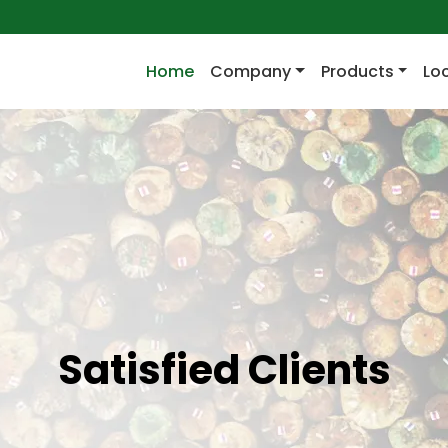
(current)
Home
Company
Products
Lo
Satisfied Clients