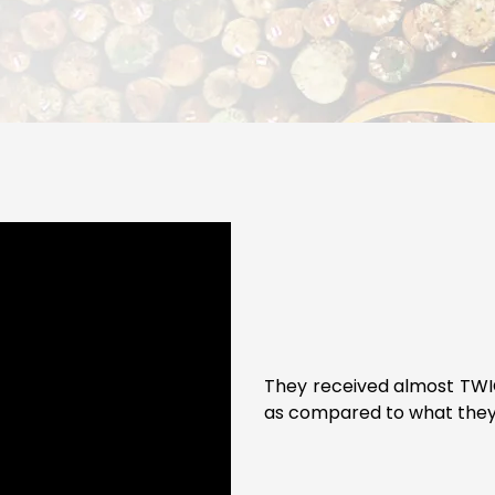
They received almost TWIC
as compared to what they 