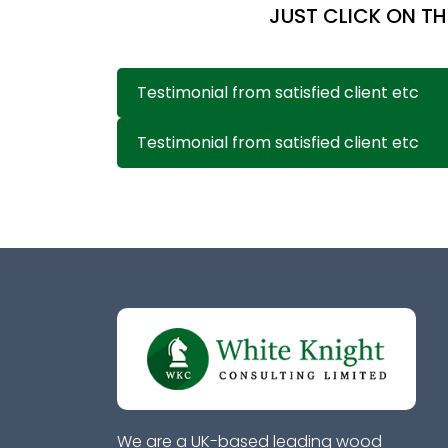
JUST CLICK ON TH
Testimonial from satisfied client etc
Testimonial from satisfied client etc
We are a UK-based leading wood