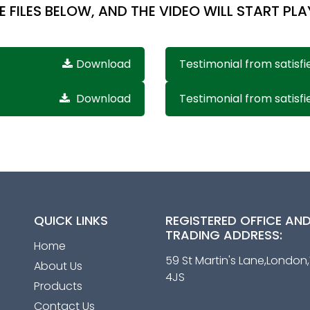
E FILES BELOW, AND THE VIDEO WILL START PLA
Download
Testimonial from satisfi
Download
Testimonial from satisfi
QUICK LINKS
REGISTERED OFFICE AN
TRADING ADDRESS:
Home
59 St Martin's Lane,Londo
About Us
4JS
Products
Contact Us