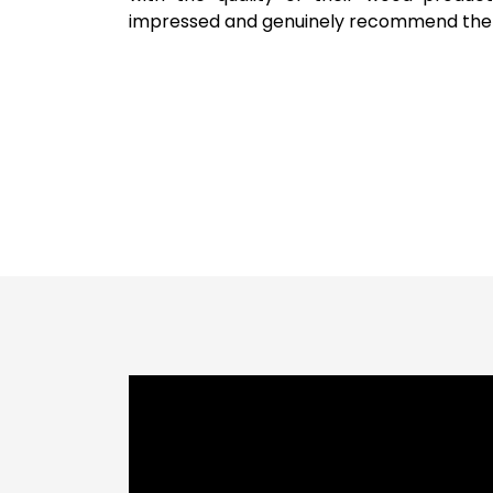
impressed and genuinely recommend the