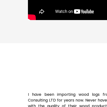
I have been importing wood logs fr
Consulting LTD for years now. Never hav
with the quality of their wood product