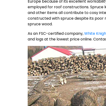
Europe because of its excellent workability a
employed for roof constructions. Spruce lumb
and other items all contribute to cosy in
constructed with spruce despite its poor
spruce wood.
As an FSC-certified company,
White Knigh
and logs at the lowest price online. Contac