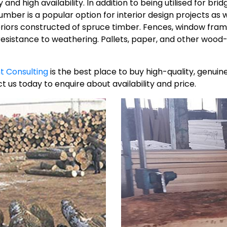
nd high availability. In addition to being utilised for bridg
er is a popular option for interior design projects as well.
teriors constructed of spruce timber. Fences, window fram
 resistance to weathering. Pallets, paper, and other wo
t Consulting
is the best place to buy high-quality, genu
t us today to enquire about availability and price.