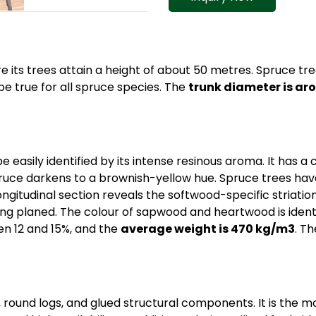
 its trees attain a height of about 50 metres. Spruce tr
e true for all spruce species. The
trunk diameter is ar
 easily identified by its intense resinous aroma. It has a 
spruce darkens to a brownish-yellow hue. Spruce trees have
ngitudinal section reveals the softwood-specific striation
r being planed. The colour of sapwood and heartwood is ide
en 12 and 15%, and the
average weight is 470 kg/m3
. T
 round logs, and glued structural components. It is the m