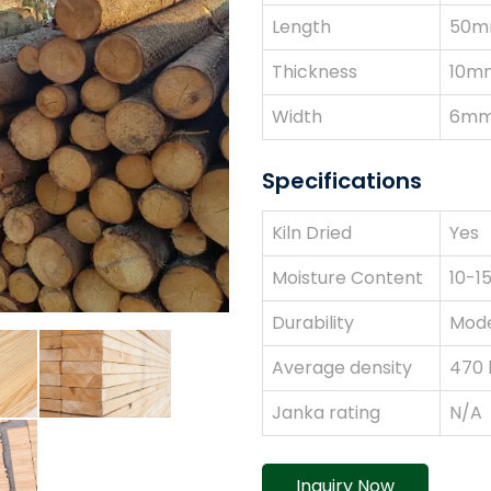
Length
50m
Thickness
10m
Width
6mm
Specifications
Kiln Dried
Yes
Moisture Content
10-1
Durability
Mode
Average density
470
Janka rating
N/A
Inquiry Now