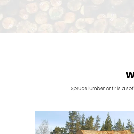
W
Spruce lumber or fir is a s