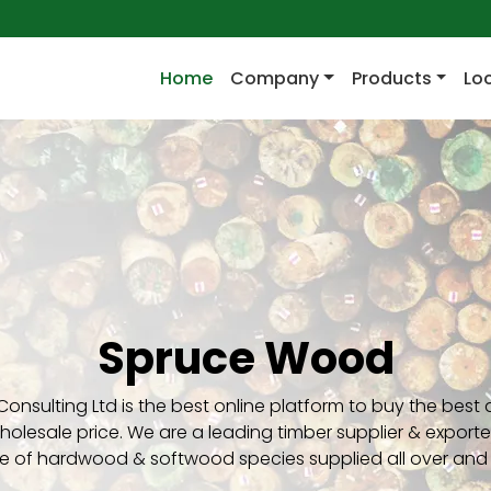
(current)
Home
Company
Products
Lo
Spruce Wood
Consulting Ltd is the best online platform to buy the best 
olesale price. We are a leading timber supplier & exporte
e of hardwood & softwood species supplied all over and 