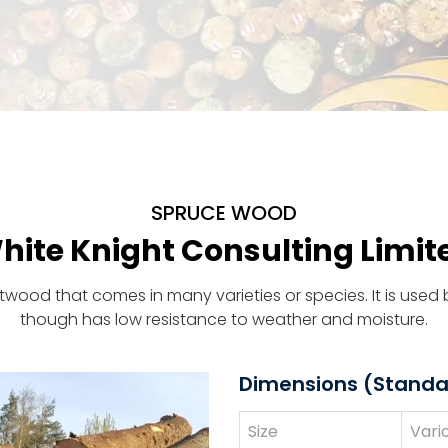
SPRUCE WOOD
hite Knight Consulting Limit
oftwood that comes in many varieties or species. It is use
though has low resistance to weather and moisture.
Dimensions (Standa
Size
Vari