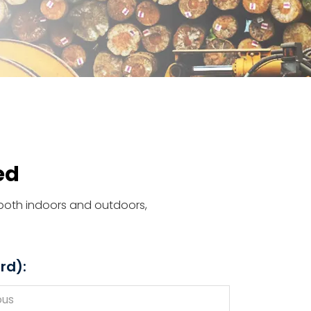
ed
d both indoors and outdoors,
rd):
ous