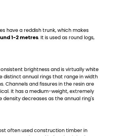
ees have a reddish trunk, which makes
ound 1-2 metres
. It is used as round logs,
consistent brightness and is virtually white
 distinct annual rings that range in width
s. Channels and fissures in the resin are
ntical. It has a medium-weight, extremely
he density decreases as the annual ring's
ost often used construction timber in