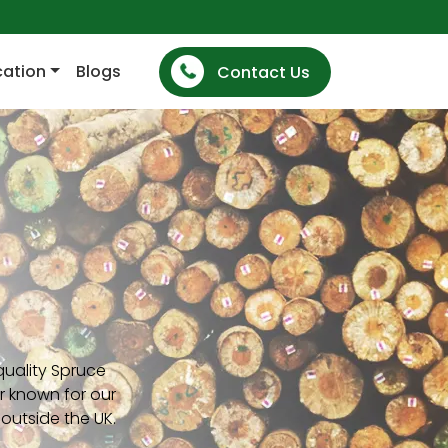
cation
Blogs
Contact Us
quality Spruce
r known for our
outside the UK.