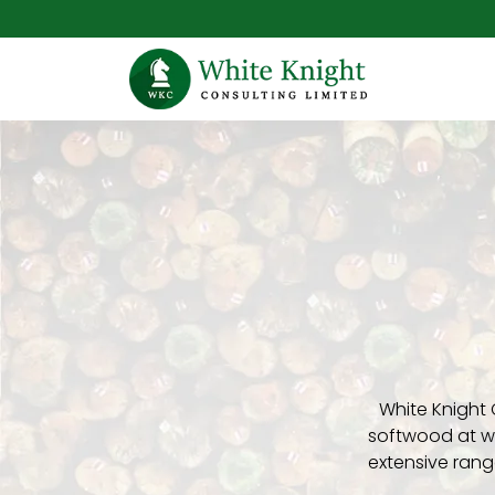
White Knight 
softwood at wh
extensive rang