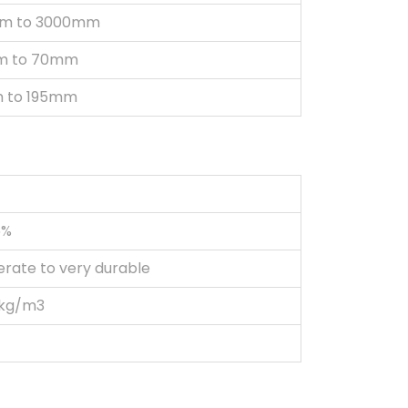
m to 3000mm
m to 70mm
 to 195mm
5%
rate to very durable
 kg/m3