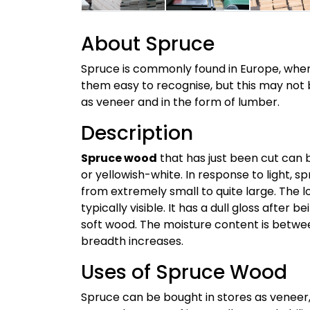
About Spruce
Spruce is commonly found in Europe, where
them easy to recognise, but this may not b
as veneer and in the form of lumber.
Description
Spruce wood
that has just been cut can be
or yellowish-white. In response to light, 
from extremely small to quite large. The lo
typically visible. It has a dull gloss afte
soft wood. The moisture content is betwe
breadth increases.
Uses of Spruce Wood
Spruce can be bought in stores as veneer,