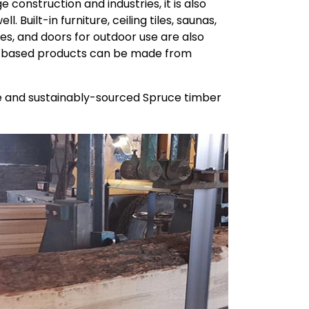
e construction and industries, it is also
 Built-in furniture, ceiling tiles, saunas,
es, and doors for outdoor use are also
od-based products can be made from
ine and sustainably-sourced Spruce timber