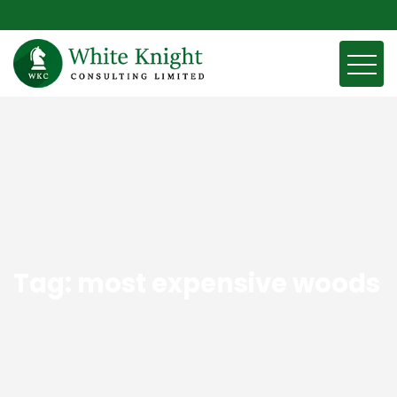
Tag:
most expensive woods