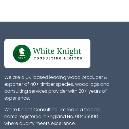
We are a UK-based leading wood producer &
exporter of 40+ timber species, wood logs and
consulting services provider with 20+ years of
experience.
White Knight Consulting Limited is a trading
name registered in England No. 08438898 -
where quality meets excellence.