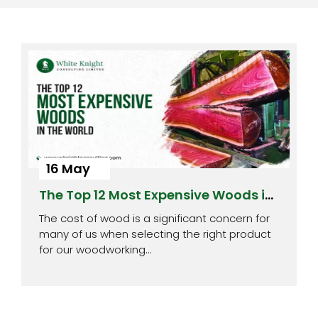
16 May
The Top 12 Most Expensive Woods in
the World
The cost of wood is a significant concern for
many of us when selecting the right product
for our woodworking…