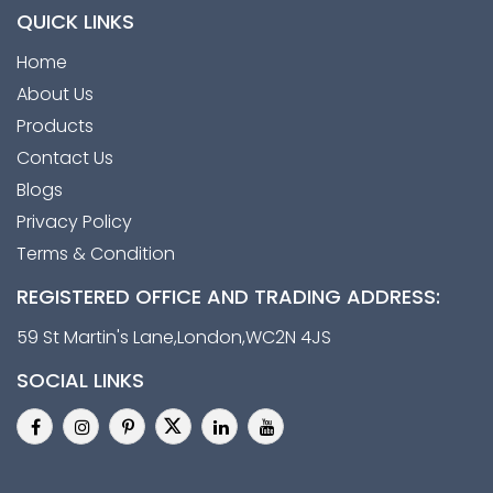
QUICK LINKS
Home
About Us
Products
Contact Us
Blogs
Privacy Policy
Terms & Condition
REGISTERED OFFICE AND TRADING ADDRESS:
59 St Martin's Lane,London,WC2N 4JS
SOCIAL LINKS