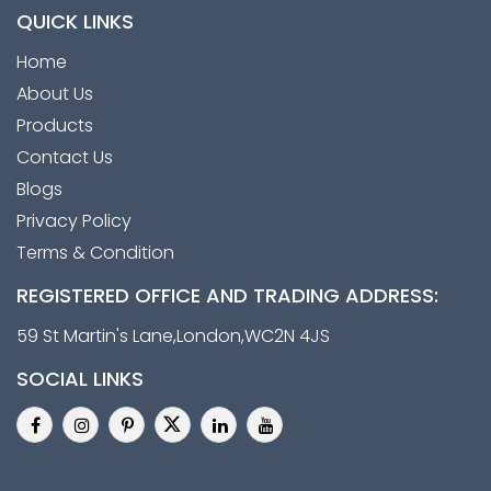
QUICK LINKS
Home
About Us
Products
Contact Us
Blogs
Privacy Policy
Terms & Condition
REGISTERED OFFICE AND TRADING ADDRESS:
59 St Martin's Lane,London,WC2N 4JS
SOCIAL LINKS