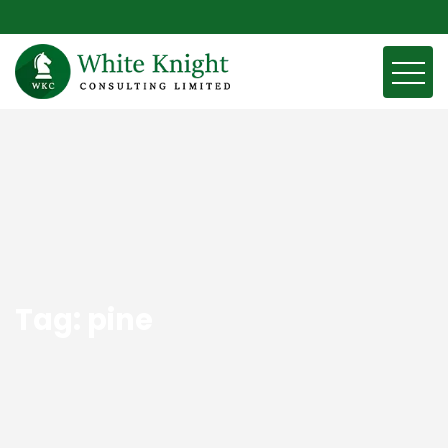
Tag:
pine