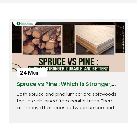
24 Mar
Spruce vs Pine : Which is Stronger,
Durable, and Better?
Both spruce and pine lumber are softwoods
that are obtained from conifer trees. There
are many differences between spruce and…