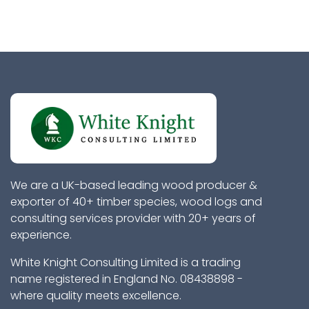
We are a UK-based leading wood producer &
exporter of 40+ timber species, wood logs and
consulting services provider with 20+ years of
experience.
White Knight Consulting Limited is a trading
name registered in England No. 08438898 -
where quality meets excellence.