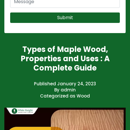
Types of Maple Wood,
Properties and Uses : A
Complete Guide
Published
January 24, 2023
By
admin
Categorized as
Wood