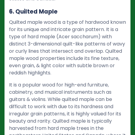
6. Quilted Maple
Quilted maple wood is a type of hardwood known
for its unique and intricate grain pattern. It is a
type of hard maple (Acer saccharum) with
distinct 3-dimensional quilt-like patterns of wavy
or curly lines that intersect and overlap. Quilted
maple wood properties include its fine texture,
even grain, & light color with subtle brown or
reddish highlights.
It is a popular wood for high-end furniture,
cabinetry, and musical instruments such as
guitars & violins. While quilted maple can be
difficult to work with due to its hardness and
irregular grain patterns, it is highly valued for its
beauty and rarity. Quilted maple is typically
harvested from hard maple trees in the