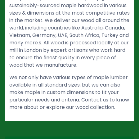
sustainably-sourced maple hardwood in various
sizes & dimensions at the most competitive rates
in the market. We deliver our wood all around the
world, including countries like Australia, Canada,
Vietnam, Germany, UAE, South Africa, Turkey and
many more.s. All wood is processed locally at our
mill in London by expert artisans who work hard
to ensure the finest quality in every piece of
wood that we manufacture.
We not only have various types of maple lumber
available in all standard sizes, but we can also
make maple in custom dimensions to fit your
particular needs and criteria. Contact us to know
more about or explore our wood collection.