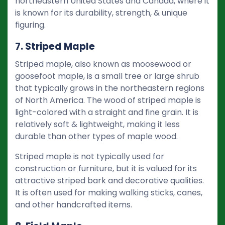
northeastern United States and Canada, where it
is known for its durability, strength, & unique
figuring.
7. Striped Maple
Striped maple, also known as moosewood or
goosefoot maple, is a small tree or large shrub
that typically grows in the northeastern regions
of North America. The wood of striped maple is
light-colored with a straight and fine grain. It is
relatively soft & lightweight, making it less
durable than other types of maple wood.
Striped maple is not typically used for
construction or furniture, but it is valued for its
attractive striped bark and decorative qualities.
It is often used for making walking sticks, canes,
and other handcrafted items.