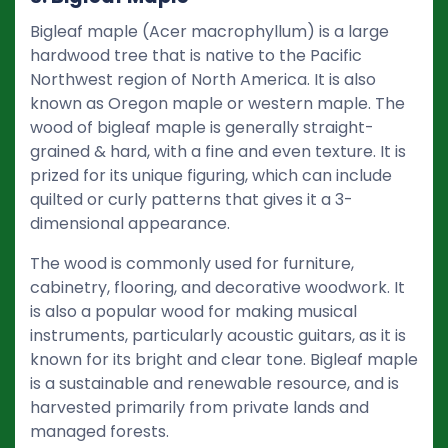
Bigleaf maple (Acer macrophyllum) is a large
hardwood tree that is native to the Pacific
Northwest region of North America. It is also
known as Oregon maple or western maple. The
wood of bigleaf maple is generally straight-
grained & hard, with a fine and even texture. It is
prized for its unique figuring, which can include
quilted or curly patterns that gives it a 3-
dimensional appearance.
The wood is commonly used for furniture,
cabinetry, flooring, and decorative woodwork. It
is also a popular wood for making musical
instruments, particularly acoustic guitars, as it is
known for its bright and clear tone. Bigleaf maple
is a sustainable and renewable resource, and is
harvested primarily from private lands and
managed forests.