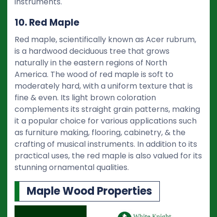
instruments.
10. Red Maple
Red maple, scientifically known as Acer rubrum,
is a hardwood deciduous tree that grows
naturally in the eastern regions of North
America. The wood of red maple is soft to
moderately hard, with a uniform texture that is
fine & even. Its light brown coloration
complements its straight grain patterns, making
it a popular choice for various applications such
as furniture making, flooring, cabinetry, & the
crafting of musical instruments. In addition to its
practical uses, the red maple is also valued for its
stunning ornamental qualities.
Maple Wood Properties