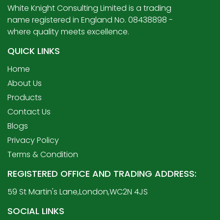
White Knight Consulting Limited is a trading
name registered in England No. 08438898 -
where quality meets excellence.
QUICK LINKS
Home
About Us
Products
Contact Us
Blogs
Privacy Policy
Terms & Condition
REGISTERED OFFICE AND TRADING ADDRESS:
59 St Martin's Lane,London,WC2N 4JS
SOCIAL LINKS