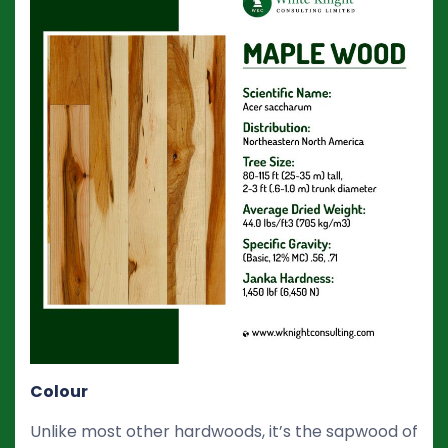
Colour
Unlike most other hardwoods, it’s the sapwood of