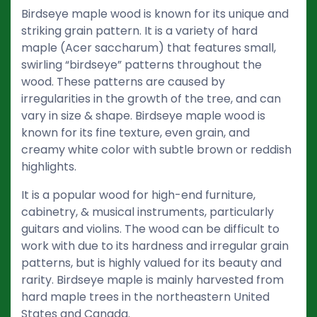
Birdseye maple wood is known for its unique and
striking grain pattern. It is a variety of hard
maple (Acer saccharum) that features small,
swirling “birdseye” patterns throughout the
wood. These patterns are caused by
irregularities in the growth of the tree, and can
vary in size & shape. Birdseye maple wood is
known for its fine texture, even grain, and
creamy white color with subtle brown or reddish
highlights.
It is a popular wood for high-end furniture,
cabinetry, & musical instruments, particularly
guitars and violins. The wood can be difficult to
work with due to its hardness and irregular grain
patterns, but is highly valued for its beauty and
rarity. Birdseye maple is mainly harvested from
hard maple trees in the northeastern United
States and Canada.