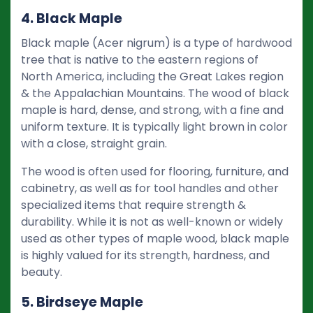
4. Black Maple
Black maple (Acer nigrum) is a type of hardwood
tree that is native to the eastern regions of
North America, including the Great Lakes region
& the Appalachian Mountains. The wood of black
maple is hard, dense, and strong, with a fine and
uniform texture. It is typically light brown in color
with a close, straight grain.
The wood is often used for flooring, furniture, and
cabinetry, as well as for tool handles and other
specialized items that require strength &
durability. While it is not as well-known or widely
used as other types of maple wood, black maple
is highly valued for its strength, hardness, and
beauty.
5. Birdseye Maple