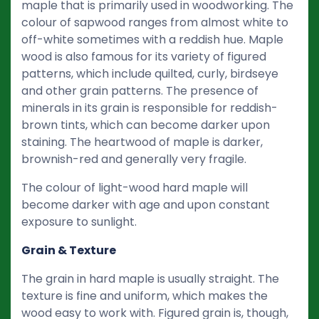
maple that is primarily used in woodworking. The
colour of sapwood ranges from almost white to
off-white sometimes with a reddish hue. Maple
wood is also famous for its variety of figured
patterns, which include quilted, curly, birdseye
and other grain patterns. The presence of
minerals in its grain is responsible for reddish-
brown tints, which can become darker upon
staining. The heartwood of maple is darker,
brownish-red and generally very fragile.
The colour of light-wood hard maple will
become darker with age and upon constant
exposure to sunlight.
Grain & Texture
The grain in hard maple is usually straight. The
texture is fine and uniform, which makes the
wood easy to work with. Figured grain is, though,