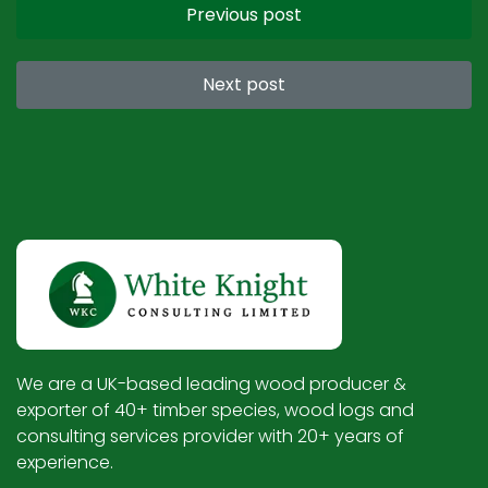
Previous post
Next post
We are a UK-based leading wood producer &
exporter of 40+ timber species, wood logs and
consulting services provider with 20+ years of
experience.