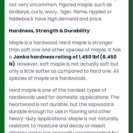
not very uncommon. Figured maple, such as
birdseye, curly, wavy, tiger, flame, rippled or
fiddleback have high demand and price.
Hardness, Strength & Durability
Maple is a hardwood. Hard maple is stronger
than soft one and other species of maple. It has
a
Janka hardness rating of 1,450 lbf (6,450
N)
. However, soft maple is not actually soft but
only a little softer as compared to hard one. All
species of maple are hardwoods.
Hard maple is one of the hardest types of
hardwoods used for domestic applications. The
heartwood is not durable, but the sapwood is
durable enough for use in flooring and other
heavy-duty applications. Maple is not naturally
resistant to moisture and decay or insect
attacks and is not generally recommended for