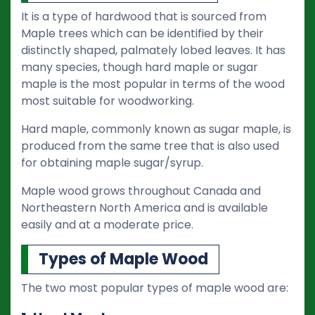
It is a type of hardwood that is sourced from
Maple trees which can be identified by their
distinctly shaped, palmately lobed leaves. It has
many species, though hard maple or sugar
maple is the most popular in terms of the wood
most suitable for woodworking.
Hard maple, commonly known as sugar maple, is
produced from the same tree that is also used
for obtaining maple sugar/syrup.
Maple wood grows throughout Canada and
Northeastern North America and is available
easily and at a moderate price.
Types of Maple Wood
The two most popular types of maple wood are: