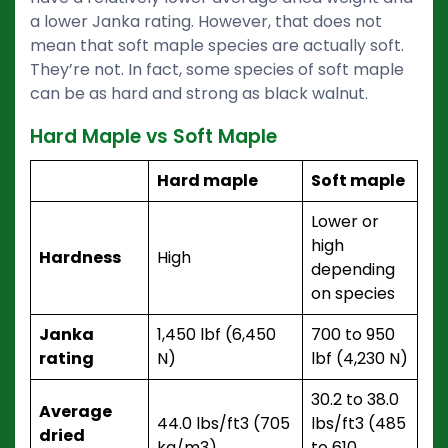
a lower Janka rating. However, that does not
mean that soft maple species are actually soft.
They’re not. In fact, some species of soft maple
can be as hard and strong as black walnut.
Hard Maple vs Soft Maple
Hard maple
Soft maple
Lower or
high
Hardness
High
depending
on species
Janka
1,450 lbf (6,450
700 to 950
rating
N)
lbf (4,230 N)
30.2 to 38.0
Average
44.0 lbs/ft3 (705
lbs/ft3 (485
dried
kg/m3)
to 610