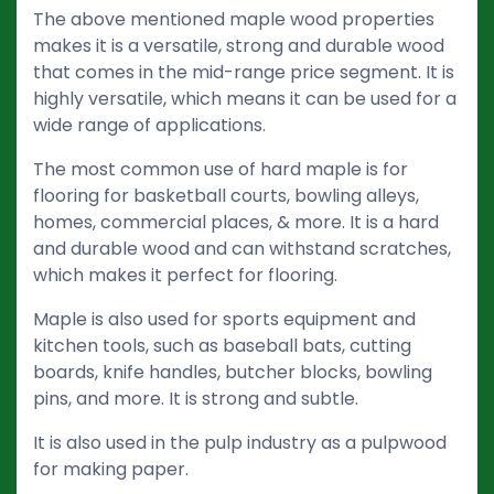
The above mentioned maple wood properties
makes it is a versatile, strong and durable wood
that comes in the mid-range price segment. It is
highly versatile, which means it can be used for a
wide range of applications.
The most common use of hard maple is for
flooring for basketball courts, bowling alleys,
homes, commercial places, & more. It is a hard
and durable wood and can withstand scratches,
which makes it perfect for flooring.
Maple is also used for sports equipment and
kitchen tools, such as baseball bats, cutting
boards, knife handles, butcher blocks, bowling
pins, and more. It is strong and subtle.
It is also used in the pulp industry as a pulpwood
for making paper.