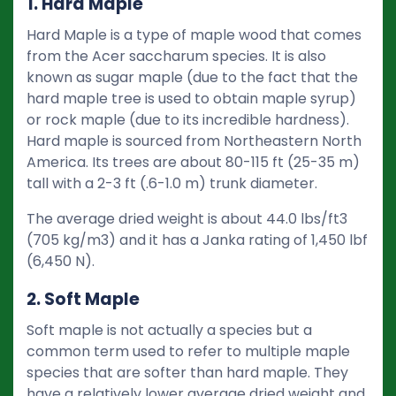
1. Hard Maple
Hard Maple is a type of maple wood that comes
from the Acer saccharum species. It is also
known as sugar maple (due to the fact that the
hard maple tree is used to obtain maple syrup)
or rock maple (due to its incredible hardness).
Hard maple is sourced from Northeastern North
America. Its trees are about 80-115 ft (25-35 m)
tall with a 2-3 ft (.6-1.0 m) trunk diameter.
The average dried weight is about 44.0 lbs/ft3
(705 kg/m3) and it has a Janka rating of 1,450 lbf
(6,450 N).
2. Soft Maple
Soft maple is not actually a species but a
common term used to refer to multiple maple
species that are softer than hard maple. They
have a relatively lower average dried weight and