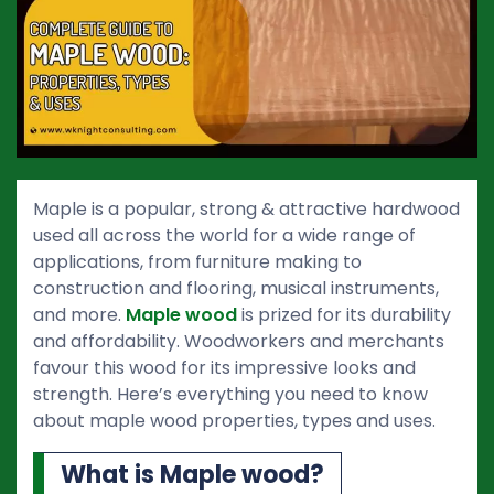
Maple is a popular, strong & attractive hardwood
used all across the world for a wide range of
applications, from furniture making to
construction and flooring, musical instruments,
and more.
Maple wood
is prized for its durability
and affordability. Woodworkers and merchants
favour this wood for its impressive looks and
strength. Here’s everything you need to know
about maple wood properties, types and uses.
What is Maple wood?