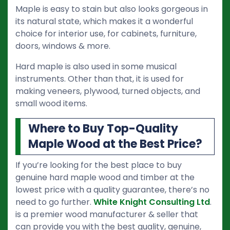
Maple is easy to stain but also looks gorgeous in
its natural state, which makes it a wonderful
choice for interior use, for cabinets, furniture,
doors, windows & more.
Hard maple is also used in some musical
instruments. Other than that, it is used for
making veneers, plywood, turned objects, and
small wood items.
Where to Buy Top-Quality
Maple Wood at the Best Price?
If you’re looking for the best place to buy
genuine hard maple wood and timber at the
lowest price with a quality guarantee, there’s no
need to go further.
White Knight Consulting Ltd
.
is a premier wood manufacturer & seller that
can provide you with the best quality, genuine,