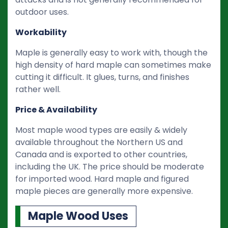
outdoor uses.
Workability
Maple is generally easy to work with, though the
high density of hard maple can sometimes make
cutting it difficult. It glues, turns, and finishes
rather well.
Price & Availability
Most maple wood types are easily & widely
available throughout the Northern US and
Canada and is exported to other countries,
including the UK. The price should be moderate
for imported wood. Hard maple and figured
maple pieces are generally more expensive.
Maple Wood Uses