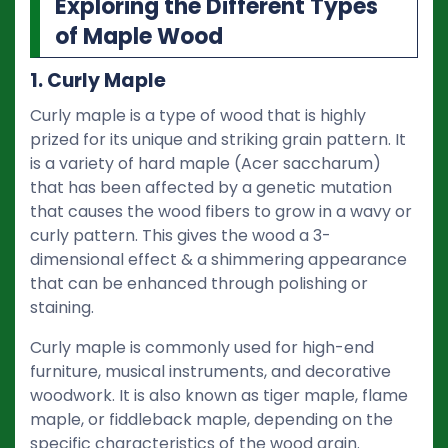
Exploring the Different Types
of Maple Wood
1. Curly Maple
Curly maple is a type of wood that is highly
prized for its unique and striking grain pattern. It
is a variety of hard maple (Acer saccharum)
that has been affected by a genetic mutation
that causes the wood fibers to grow in a wavy or
curly pattern. This gives the wood a 3-
dimensional effect & a shimmering appearance
that can be enhanced through polishing or
staining.
Curly maple is commonly used for high-end
furniture, musical instruments, and decorative
woodwork. It is also known as tiger maple, flame
maple, or fiddleback maple, depending on the
specific characteristics of the wood grain.