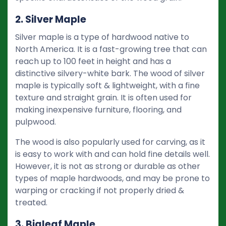
2. Silver Maple
Silver maple is a type of hardwood native to
North America. It is a fast-growing tree that can
reach up to 100 feet in height and has a
distinctive silvery-white bark. The wood of silver
maple is typically soft & lightweight, with a fine
texture and straight grain. It is often used for
making inexpensive furniture, flooring, and
pulpwood.
The wood is also popularly used for carving, as it
is easy to work with and can hold fine details well.
However, it is not as strong or durable as other
types of maple hardwoods, and may be prone to
warping or cracking if not properly dried &
treated.
3. Bigleaf Maple