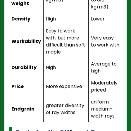
weight
kg/m3)
Density
High
Lower
Easy to work
with, but more
Very easy
Workability
difficult than soft
to work with
maple
Average to
Durability
High
high
Moderately
Price
More expensive
priced
uniform
greater diversity
Endgrain
medium-
of ray widths
width rays