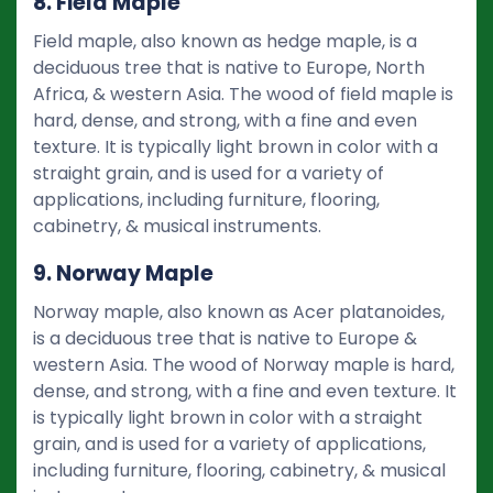
8. Field Maple
Field maple, also known as hedge maple, is a
deciduous tree that is native to Europe, North
Africa, & western Asia. The wood of field maple is
hard, dense, and strong, with a fine and even
texture. It is typically light brown in color with a
straight grain, and is used for a variety of
applications, including furniture, flooring,
cabinetry, & musical instruments.
9. Norway Maple
Norway maple, also known as Acer platanoides,
is a deciduous tree that is native to Europe &
western Asia. The wood of Norway maple is hard,
dense, and strong, with a fine and even texture. It
is typically light brown in color with a straight
grain, and is used for a variety of applications,
including furniture, flooring, cabinetry, & musical