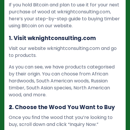
If you hold Bitcoin and plan to use it for your next
purchase of wood at wknightconsulting.com,
here’s your step-by-step guide to buying timber
using Bitcoin on our website.
1. Visit wknightconsulting.com
Visit our website wknightconsulting.com and go
to products.
As you can see, we have products categorised
by their origin. You can choose from African
hardwoods, South American woods, Russian
timber, South Asian species, North American
wood, and more.
2
. Choose the Wood You Want to Buy
Once you find the wood that you’re looking to
buy, scroll down and click “Inquiry Now.”