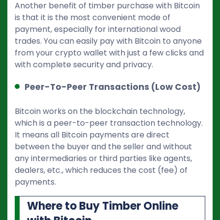
Another benefit of timber purchase with Bitcoin
is that it is the most convenient mode of
payment, especially for international wood
trades. You can easily pay with Bitcoin to anyone
from your crypto wallet with just a few clicks and
with complete security and privacy.
Peer-To-Peer Transactions (Low Cost)
Bitcoin works on the blockchain technology,
which is a peer-to-peer transaction technology.
It means all Bitcoin payments are direct
between the buyer and the seller and without
any intermediaries or third parties like agents,
dealers, etc., which reduces the cost (fee) of
payments.
Where to Buy Timber Online