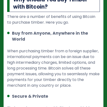
with Bitcoin?
There are a number of benefits of using Bitcoin
to purchase timber. Here you go.
Buy from Anyone, Anywhere in the
World
When purchasing timber from a foreign supplier,
international payments can be an issue due to
high intermediary charges, limited options, and
long processing time. Bitcoin solves all these
payment issues, allowing you to seamlessly make
payments for your timber directly to the
merchant in any country or place.
Secure & Private