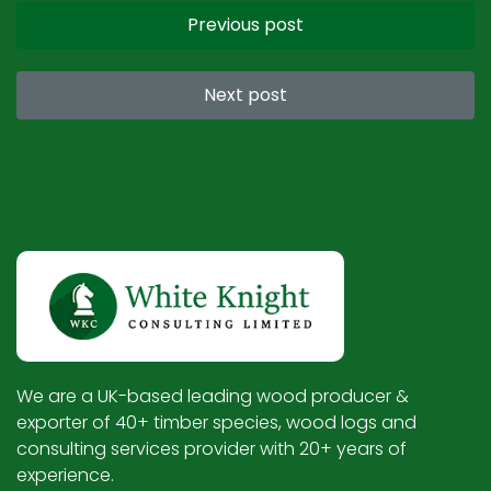
Previous post
Next post
We are a UK-based leading wood producer &
exporter of 40+ timber species, wood logs and
consulting services provider with 20+ years of
experience.