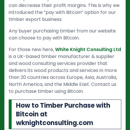
can decrease their profit margins. This is why we
introduced the “pay with Bitcoin” option for our
timber export business.
Any buyer purchasing timber from our website
can choose to pay with Bitcoin.
For those new here,
White Knight Consulting Ltd
is a UK-based timber manufacturer & supplier
and wood consulting services provider that
delivers its wood products and services in more
than 20 countries across Europe, Asia, Australia,
North America, and the Middle East. Contact us
to purchase timber using Bitcoin.
How to Timber Purchase with
Bitcoin at
wknightconsulting.com