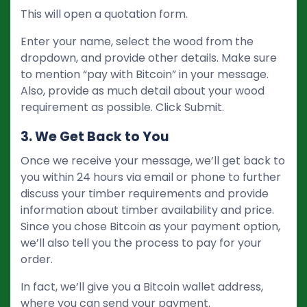
This will open a quotation form.
Enter your name, select the wood from the
dropdown, and provide other details. Make sure
to mention “pay with Bitcoin” in your message.
Also, provide as much detail about your wood
requirement as possible. Click Submit.
3. We Get Back to You
Once we receive your message, we’ll get back to
you within 24 hours via email or phone to further
discuss your timber requirements and provide
information about timber availability and price.
Since you chose Bitcoin as your payment option,
we’ll also tell you the process to pay for your
order.
In fact, we’ll give you a Bitcoin wallet address,
where you can send your payment.