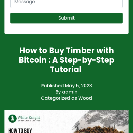
How to Buy Timber with
Bitcoin : A Step-by-Step
Tutorial
Published
May 5, 2023
By
admin
Categorized as
Wood