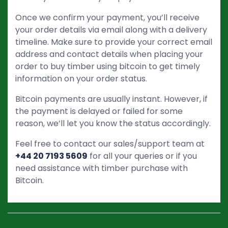
Once we confirm your payment, you’ll receive
your order details via email along with a delivery
timeline. Make sure to provide your correct email
address and contact details when placing your
order to buy timber using bitcoin to get timely
information on your order status.
Bitcoin payments are usually instant. However, if
the payment is delayed or failed for some
reason, we’ll let you know the status accordingly.
Feel free to contact our sales/support team at
+44 20 7193 5609
for all your queries or if you
need assistance with timber purchase with
Bitcoin.