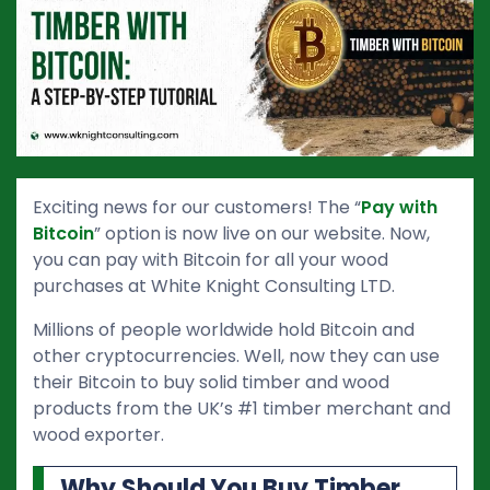
Exciting news for our customers! The “
Pay with
Bitcoin
” option is now live on our website. Now,
you can pay with Bitcoin for all your wood
purchases at White Knight Consulting LTD.
Millions of people worldwide hold Bitcoin and
other cryptocurrencies. Well, now they can use
their Bitcoin to buy solid timber and wood
products from the UK’s #1 timber merchant and
wood exporter.
Why Should You Buy Timber