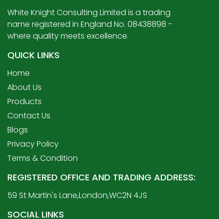
White Knight Consulting Limited is a trading
name registered in England No. 08438898 -
where quality meets excellence.
QUICK LINKS
Home
About Us
Products
Contact Us
Blogs
Privacy Policy
Terms & Condition
REGISTERED OFFICE AND TRADING ADDRESS:
59 St Martin's Lane,London,WC2N 4JS
SOCIAL LINKS