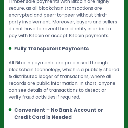
Timber sale payments with Bitcoin are highly
secure, as all blockchain transactions are
encrypted and peer-to-peer without third-
party involvement. Moreover, buyers and sellers
do not have to reveal their identity in order to
pay with Bitcoin or accept Bitcoin payments.
Fully Transparent Payments
All Bitcoin payments are processed through
blockchain technology, which is a publicly shared
& distributed ledger of transactions, where all
records are public information. In short, anyone
can see details of transactions to detect or
verify fraud activities if required.
Convenient – No Bank Account or
Credit Card Is Needed