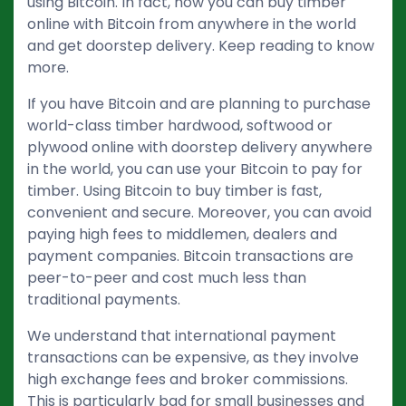
using Bitcoin. In fact, now you can buy timber
online with Bitcoin from anywhere in the world
and get doorstep delivery. Keep reading to know
more.
If you have Bitcoin and are planning to purchase
world-class timber hardwood, softwood or
plywood online with doorstep delivery anywhere
in the world, you can use your Bitcoin to pay for
timber. Using Bitcoin to buy timber is fast,
convenient and secure. Moreover, you can avoid
paying high fees to middlemen, dealers and
payment companies. Bitcoin transactions are
peer-to-peer and cost much less than
traditional payments.
We understand that international payment
transactions can be expensive, as they involve
high exchange fees and broker commissions.
This is particularly bad for small businesses and