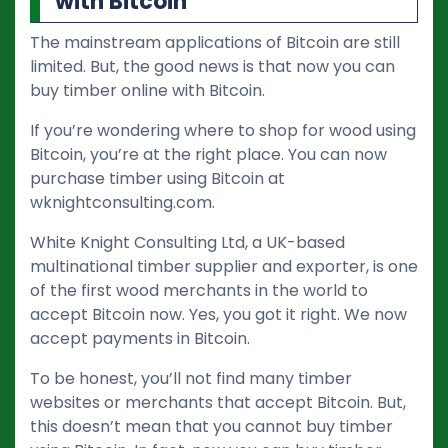
with Bitcoin
The mainstream applications of Bitcoin are still
limited. But, the good news is that now you can
buy timber online with Bitcoin.
If you’re wondering where to shop for wood using
Bitcoin, you’re at the right place. You can now
purchase timber using Bitcoin at
wknightconsulting.com.
White Knight Consulting Ltd, a UK-based
multinational timber supplier and exporter, is one
of the first wood merchants in the world to
accept Bitcoin now. Yes, you got it right. We now
accept payments in Bitcoin.
To be honest, you’ll not find many timber
websites or merchants that accept Bitcoin. But,
this doesn’t mean that you cannot buy timber