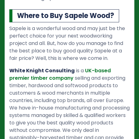
Where to Buy Sapele Wood?
Sapele is a wonderful wood and may just be the
perfect choice for your next woodworking
project and all. But, how do you manage to find
the best place to buy good quality Sapele at a
fair price? Well, this is where we come in.
White Knight Consulting
is a
UK-based
premier timber company
selling and exporting
timber, hardwood and softwood products to
customers & wood merchants in multiple
countries, including top brands, all over Europe.
We have in-house manufacturing and processing
systems managed by skilled & qualified workers
to give you the best quality wood products
without compromise. We only deal in
sustainably-harvested timber and can provide