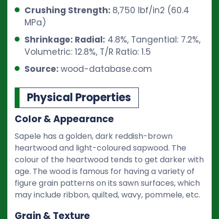
Crushing Strength:
8,750 lbf/in2 (60.4
MPa)
Shrinkage: Radial:
4.8%, Tangential: 7.2%,
Volumetric: 12.8%, T/R Ratio: 1.5
Source:
wood-database.com
Physical Properties
Color & Appearance
Sapele has a golden, dark reddish-brown
heartwood and light-coloured sapwood. The
colour of the heartwood tends to get darker with
age. The wood is famous for having a variety of
figure grain patterns on its sawn surfaces, which
may include ribbon, quilted, wavy, pommele, etc.
Grain & Texture