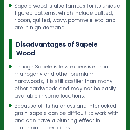
Sapele wood is also famous for its unique
figured patterns, which include quilted,
ribbon, quilted, wavy, pommele, etc. and
are in high demand.
Disadvantages of Sapele
Wood
Though Sapele is less expensive than
mahogany and other premium
hardwoods, it is still costlier than many
other hardwoods and may not be easily
available in some locations.
Because of its hardness and interlocked
grain, sapele can be difficult to work with
and can have a blunting effect in
machining operations.