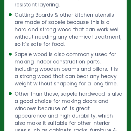
resistant layering.
Cutting Boards & other kitchen utensils
are made of sapele because this is a
hard and strong wood that can work well
without needing any chemical treatment,
so it’s safe for food.
Sapele wood is also commonly used for
making indoor construction parts,
including wooden beams and pillars. It is
a strong wood that can bear any heavy
weight without snapping for a long time.
Other than those, sapele hardwood is also
a good choice for making doors and
windows because of its great
appearance and high durability, which
also make it suitable for other interior
uses such as cabinets, racks, furniture &