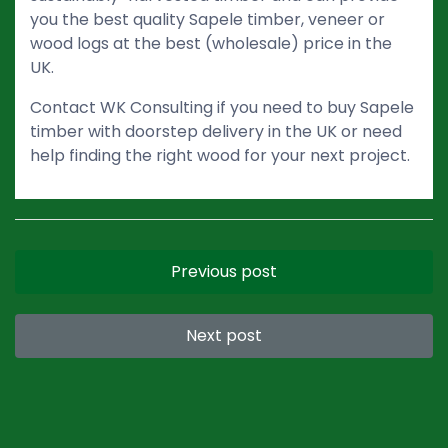
you the best quality Sapele timber, veneer or
wood logs at the best (wholesale) price in the
UK.
Contact WK Consulting if you need to buy Sapele
timber with doorstep delivery in the UK or need
help finding the right wood for your next project.
Previous post
Next post