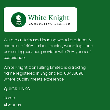
We are a UK-based leading wood producer &
exporter of 40+ timber species, wood logs and
consulting services provider with 20+ years of
experience.
White Knight Consulting Limited is a trading
name registered in England No. 08438898 -
where quality meets excellence.
QUICK LINKS
Home
About Us