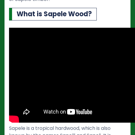
What is Sapele Wood?
Sapele is a tropical hardwood, which is also