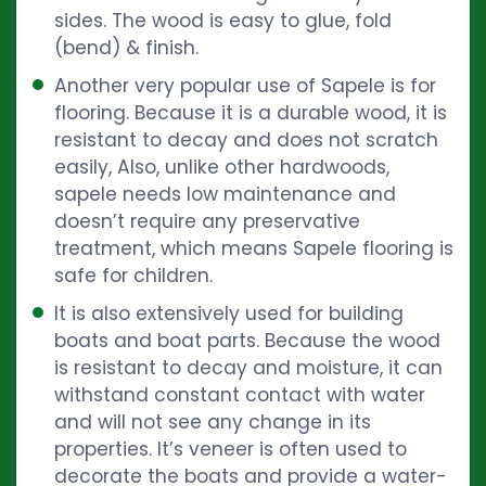
sides. The wood is easy to glue, fold
(bend) & finish.
Another very popular use of Sapele is for
flooring. Because it is a durable wood, it is
resistant to decay and does not scratch
easily, Also, unlike other hardwoods,
sapele needs low maintenance and
doesn’t require any preservative
treatment, which means Sapele flooring is
safe for children.
It is also extensively used for building
boats and boat parts. Because the wood
is resistant to decay and moisture, it can
withstand constant contact with water
and will not see any change in its
properties. It’s veneer is often used to
decorate the boats and provide a water-