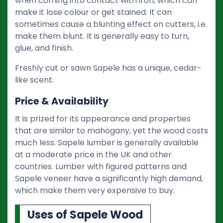
when coming into contact with iron, which can
make it lose colour or get stained. It can
sometimes cause a blunting effect on cutters, i.e.
make them blunt. It is generally easy to turn,
glue, and finish.
Freshly cut or sawn Sapele has a unique, cedar-
like scent.
Price & Availability
It is prized for its appearance and properties
that are similar to mahogany, yet the wood costs
much less. Sapele lumber is generally available
at a moderate price in the UK and other
countries. Lumber with figured patterns and
Sapele veneer have a significantly high demand,
which make them very expensive to buy.
Uses of Sapele Wood