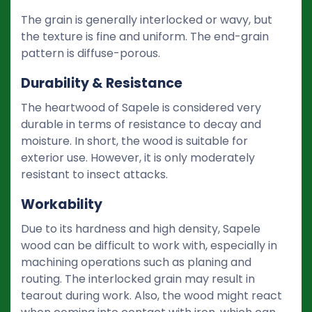
The grain is generally interlocked or wavy, but
the texture is fine and uniform. The end-grain
pattern is diffuse-porous.
Durability & Resistance
The heartwood of Sapele is considered very
durable in terms of resistance to decay and
moisture. In short, the wood is suitable for
exterior use. However, it is only moderately
resistant to insect attacks.
Workability
Due to its hardness and high density, Sapele
wood can be difficult to work with, especially in
machining operations such as planing and
routing. The interlocked grain may result in
tearout during work. Also, the wood might react