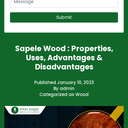
Sapele Wood : Properties,
Uses, Advantages &
Disadvantages
Published
January 10, 2023
By
admin
Categorized as
Wood