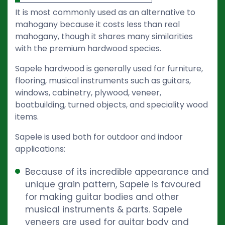
It is most commonly used as an alternative to
mahogany because it costs less than real
mahogany, though it shares many similarities
with the premium hardwood species.
Sapele hardwood is generally used for furniture,
flooring, musical instruments such as guitars,
windows, cabinetry, plywood, veneer,
boatbuilding, turned objects, and speciality wood
items.
Sapele is used both for outdoor and indoor
applications:
Because of its incredible appearance and
unique grain pattern, Sapele is favoured
for making guitar bodies and other
musical instruments & parts. Sapele
veneers are used for guitar body and