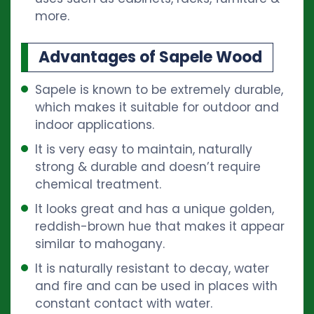
more.
Advantages of Sapele Wood
Sapele is known to be extremely durable,
which makes it suitable for outdoor and
indoor applications.
It is very easy to maintain, naturally
strong & durable and doesn’t require
chemical treatment.
It looks great and has a unique golden,
reddish-brown hue that makes it appear
similar to mahogany.
It is naturally resistant to decay, water
and fire and can be used in places with
constant contact with water.