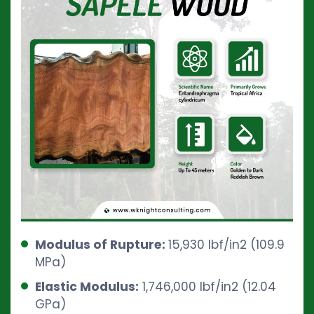
Modulus of Rupture:
15,930 lbf/in2 (109.9
MPa)
Elastic Modulus:
1,746,000 lbf/in2 (12.04
GPa)