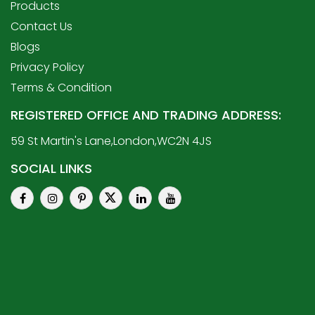
Products
Contact Us
Blogs
Privacy Policy
Terms & Condition
REGISTERED OFFICE AND TRADING ADDRESS:
59 St Martin's Lane,London,WC2N 4JS
SOCIAL LINKS
© 2010 WKC. ALL RIGHTS RESERVED.