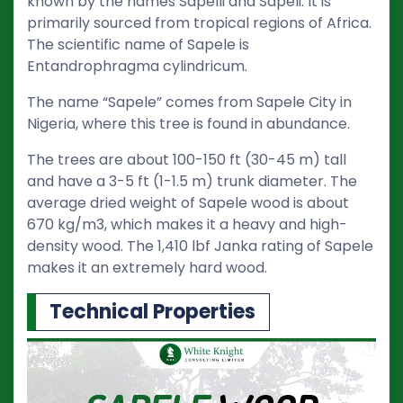
known by the names Sapelli and Sapeli. It is
primarily sourced from tropical regions of Africa.
The scientific name of Sapele is
Entandrophragma cylindricum.
The name “Sapele” comes from Sapele City in
Nigeria, where this tree is found in abundance.
The trees are about 100-150 ft (30-45 m) tall
and have a 3-5 ft (1-1.5 m) trunk diameter. The
average dried weight of Sapele wood is about
670 kg/m3, which makes it a heavy and high-
density wood. The 1,410 lbf Janka rating of Sapele
makes it an extremely hard wood.
Technical Properties