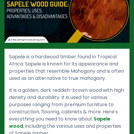
Sapele is a hardwood timber found in Tropical
Africa. Sapele is known for its appearance and
properties that resemble Mahogany and is often
used as an alternative to true mahogany.
It is a golden, dark reddish-brown wood with high
density and durability. It is used for various
purposes ranging from premium furniture to
construction, flooring, cabinets & more. Here’s
everything you need to know about
Sapele
wood
, including the various uses and properties
of Sapele timber.