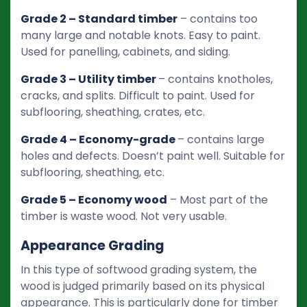
Grade 2 – Standard timber
– contains too
many large and notable knots. Easy to paint.
Used for panelling, cabinets, and siding.
Grade 3 – Utility timber
– contains knotholes,
cracks, and splits. Difficult to paint. Used for
subflooring, sheathing, crates, etc.
Grade 4 – Economy-grade
– contains large
holes and defects. Doesn’t paint well. Suitable for
subflooring, sheathing, etc.
Grade 5 – Economy wood
– Most part of the
timber is waste wood. Not very usable.
Appearance Grading
In this type of softwood grading system, the
wood is judged primarily based on its physical
appearance. This is particularly done for timber