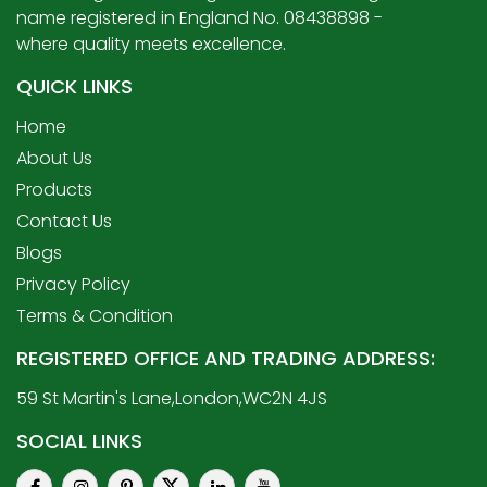
name registered in England No. 08438898 -
where quality meets excellence.
QUICK LINKS
Home
About Us
Products
Contact Us
Blogs
Privacy Policy
Terms & Condition
REGISTERED OFFICE AND TRADING ADDRESS:
59 St Martin's Lane,London,WC2N 4JS
SOCIAL LINKS