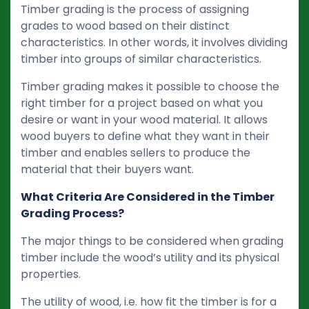
Timber grading is the process of assigning
grades to wood based on their distinct
characteristics. In other words, it involves dividing
timber into groups of similar characteristics.
Timber grading makes it possible to choose the
right timber for a project based on what you
desire or want in your wood material. It allows
wood buyers to define what they want in their
timber and enables sellers to produce the
material that their buyers want.
What Criteria Are Considered in the Timber
Grading Process?
The major things to be considered when grading
timber include the wood’s utility and its physical
properties.
The utility of wood, i.e. how fit the timber is for a