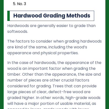
No. 3
Hardwood Grading Methods
Hardwoods are generally easier to grade than
softwoods.
The factors to consider when grading hardwoods
are kind of the same, including the wood’s
appearance and physical properties.
In the case of hardwoods, the appearance of the
wood is an important factor when grading the
timber. Other than the appearance, the size and
number of pieces are other crucial factors
considered for grading. Trees that can provide
large pieces of clear, defect-free wood are
graded higher. In other words, high-grade woods
will have a major portion of usable material, as