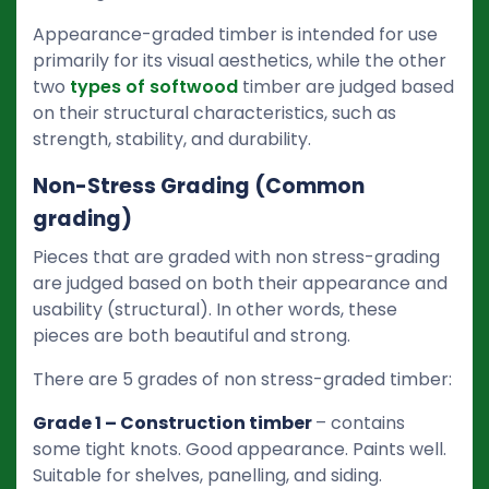
Appearance-graded timber is intended for use
primarily for its visual aesthetics, while the other
two
types of softwood
timber are judged based
on their structural characteristics, such as
strength, stability, and durability.
Non-Stress Grading (Common
grading)
Pieces that are graded with non stress-grading
are judged based on both their appearance and
usability (structural). In other words, these
pieces are both beautiful and strong.
There are 5 grades of non stress-graded timber:
Grade 1 – Construction timber
– contains
some tight knots. Good appearance. Paints well.
Suitable for shelves, panelling, and siding.