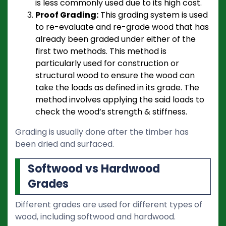
is less commonly used due to its high cost.
Proof Grading:
This grading system is used
to re-evaluate and re-grade wood that has
already been graded under either of the
first two methods. This method is
particularly used for construction or
structural wood to ensure the wood can
take the loads as defined in its grade. The
method involves applying the said loads to
check the wood’s strength & stiffness.
Grading is usually done after the timber has
been dried and surfaced.
Softwood vs Hardwood
Grades
Different grades are used for different types of
wood, including softwood and hardwood.