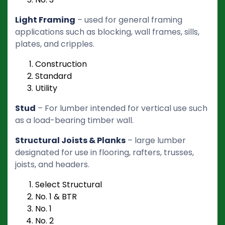
Light Framing
– used for general framing
applications such as blocking, wall frames, sills,
plates, and cripples.
Construction
Standard
Utility
Stud
– For lumber intended for vertical use such
as a load-bearing timber wall.
Structural Joists & Planks
– large lumber
designated for use in flooring, rafters, trusses,
joists, and headers.
Select Structural
No. 1 & BTR
No. 1
No. 2