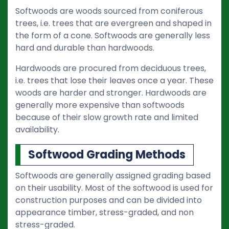
Softwoods are woods sourced from coniferous
trees, i.e. trees that are evergreen and shaped in
the form of a cone. Softwoods are generally less
hard and durable than hardwoods.
Hardwoods are procured from deciduous trees,
i.e. trees that lose their leaves once a year. These
woods are harder and stronger. Hardwoods are
generally more expensive than softwoods
because of their slow growth rate and limited
availability.
Softwood Grading Methods
Softwoods are generally assigned grading based
on their usability. Most of the softwood is used for
construction purposes and can be divided into
appearance timber, stress-graded, and non
stress-graded.