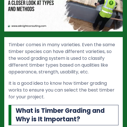
Timber comes in many varieties. Even the same
timber species can have different varieties, so
the wood grading system is used to classify
different timber types based on qualities like
appearance, strength, usability, etc.
It is a good idea to know how timber grading
works to ensure you can select the best timber
for your project.
What is Timber Grading and
Why is It Important?