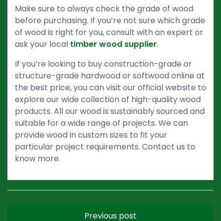
Make sure to always check the grade of wood
before purchasing. If you’re not sure which grade
of wood is right for you, consult with an expert or
ask your local
timber wood supplier
.
If you’re looking to buy construction-grade or
structure-grade hardwood or softwood online at
the best price, you can visit our official website to
explore our wide collection of high-quality wood
products. All our wood is sustainably sourced and
suitable for a wide range of projects. We can
provide wood in custom sizes to fit your
particular project requirements. Contact us to
know more.
Previous post