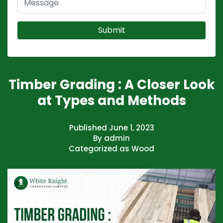
Timber Grading : A Closer Look
at Types and Methods
Published
June 1, 2023
By
admin
Categorized as
Wood