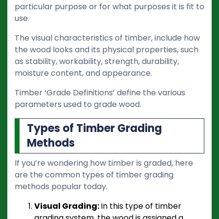
particular purpose or for what purposes it is fit to
use.
The visual characteristics of timber, include how
the wood looks and its physical properties, such
as stability, workability, strength, durability,
moisture content, and appearance.
Timber ‘Grade Definitions’ define the various
parameters used to grade wood.
Types of Timber Grading
Methods
If you’re wondering how timber is graded, here
are the common types of timber grading
methods popular today.
Visual Grading:
In this type of timber
grading system, the wood is assigned a