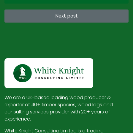
Next post
We are a UK-based leading wood producer &
exporter of 40+ timber species, wood logs and
consulting services provider with 20+ years of
experience.
White Knight Consulting Limited is a trading