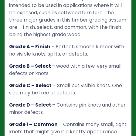
intended to be used in applications where it will
be exposed, such as softwood furniture. The
three major grades in this timber grading system
are – finish, select, and common, with the finish
being the highest grade wood.
Grade A – Finish
– Perfect, smooth lumber with
no visible knots, splits, or defects.
Grade B – Select
– wood with a few, very small
defects or knots.
Grade C – Select
– Small but visible knots. One
side may be free of defects.
Grade D – Select
– Contains pin knots and other
minor defects.
Grade 1 – Common
– Contains many small, tight
knots that might give it a knotty appearance.