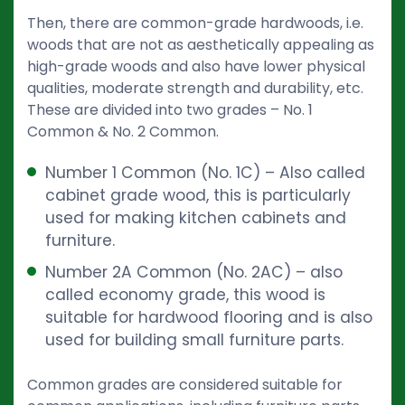
Then, there are common-grade hardwoods, i.e.
woods that are not as aesthetically appealing as
high-grade woods and also have lower physical
qualities, moderate strength and durability, etc.
These are divided into two grades – No. 1
Common & No. 2 Common.
Number 1 Common (No. 1C) – Also called
cabinet grade wood, this is particularly
used for making kitchen cabinets and
furniture.
Number 2A Common (No. 2AC) – also
called economy grade, this wood is
suitable for hardwood flooring and is also
used for building small furniture parts.
Common grades are considered suitable for