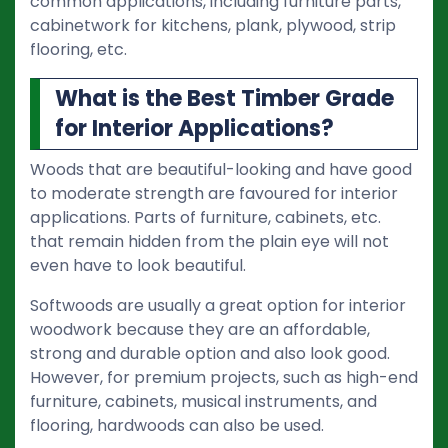
common applications, including furniture parts,
cabinetwork for kitchens, plank, plywood, strip
flooring, etc.
What is the Best Timber Grade
for Interior Applications?
Woods that are beautiful-looking and have good
to moderate strength are favoured for interior
applications. Parts of furniture, cabinets, etc.
that remain hidden from the plain eye will not
even have to look beautiful.
Softwoods are usually a great option for interior
woodwork because they are an affordable,
strong and durable option and also look good.
However, for premium projects, such as high-end
furniture, cabinets, musical instruments, and
flooring, hardwoods can also be used.