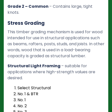
Grade 2 – Common
– Contains large, tight
knots.
Stress Grading
This timber grading mechanism is used for wood
intended for use in structural applications such
as beams, rafters, posts, studs, and joists. In other
words, wood that is used in a load-bearing
capacity is graded as structural lumber.
Structural Light Framing
– suitable for
applications where high-strength values are
desired.
Select Structural
No. 1 & BTR
No. 1
No. 2
No. 3