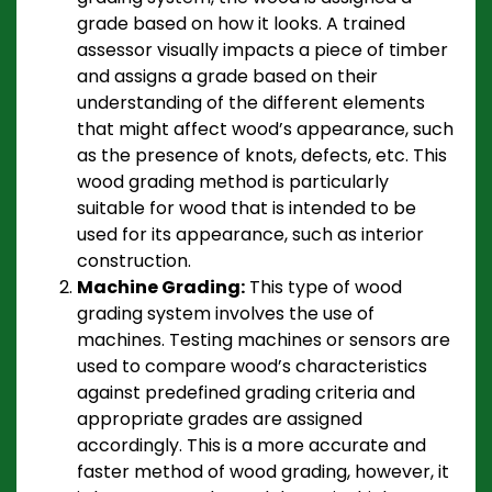
grade based on how it looks. A trained
assessor visually impacts a piece of timber
and assigns a grade based on their
understanding of the different elements
that might affect wood’s appearance, such
as the presence of knots, defects, etc. This
wood grading method is particularly
suitable for wood that is intended to be
used for its appearance, such as interior
construction.
Machine Grading:
This type of wood
grading system involves the use of
machines. Testing machines or sensors are
used to compare wood’s characteristics
against predefined grading criteria and
appropriate grades are assigned
accordingly. This is a more accurate and
faster method of wood grading, however, it