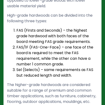
opposed to lower-grade woods with lower
usable material yield.
High-grade hardwoods can be divided into the
following three types:
FAS (Firsts and Seconds) – the highest
grade hardwood with both faces of the
board meeting FAS grade requirements.
FAS/1F (FAS-One-Face) – one face of the
board is required to meet the FAS
requirement, while the other can have a
number 1 common grade.
Sel (Selects) – same requirements as FAS
but reduced length and width.
The higher-grade hardwoods are considered
suitable for a range of premium and common
timber applications, such as furniture, cabinetry,
flooring, outdoor applications, mouldings, etc.